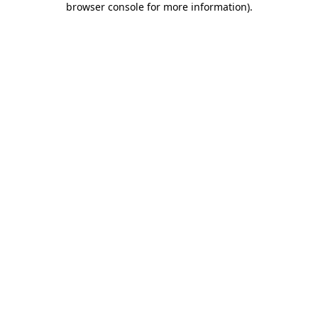
browser console for more information)
.