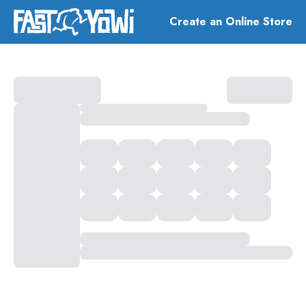
Create an Online Store