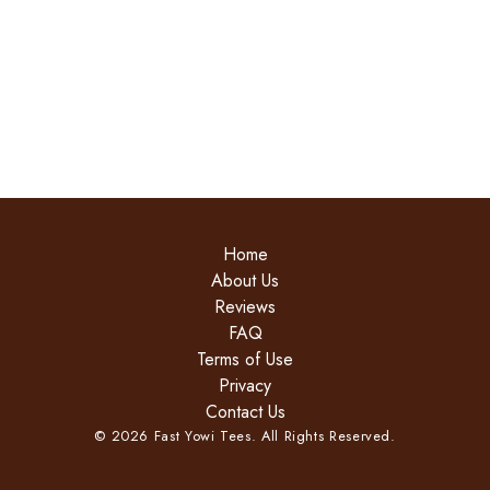
Home
About Us
Reviews
FAQ
Terms of Use
Privacy
Contact Us
©
2026
Fast Yowi Tees. All Rights Reserved.