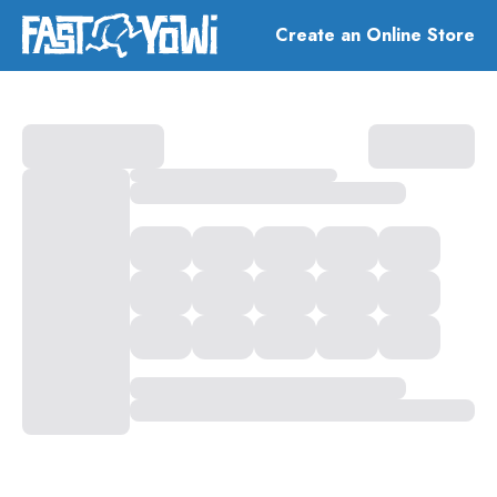
Create an Online Store