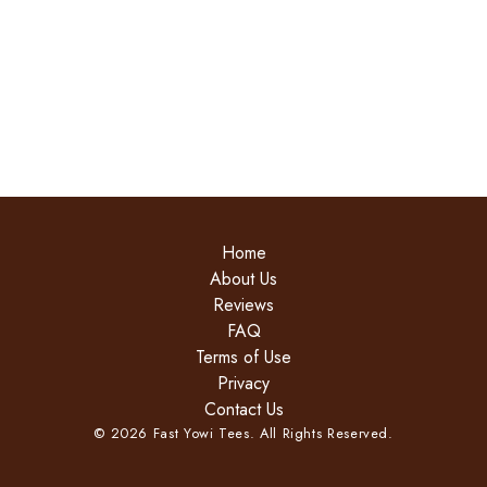
Home
About Us
Reviews
FAQ
Terms of Use
Privacy
Contact Us
©
2026
Fast Yowi Tees. All Rights Reserved.