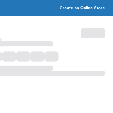
Create an Online Store