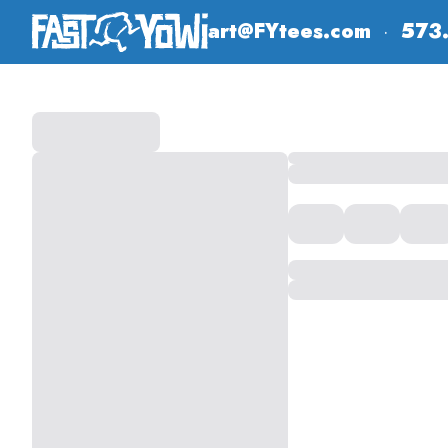
art@FYtees.com
·
573