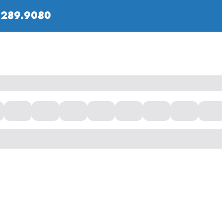
.289.9080