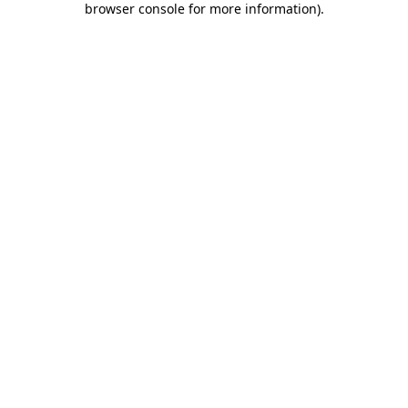
browser console for more information)
.