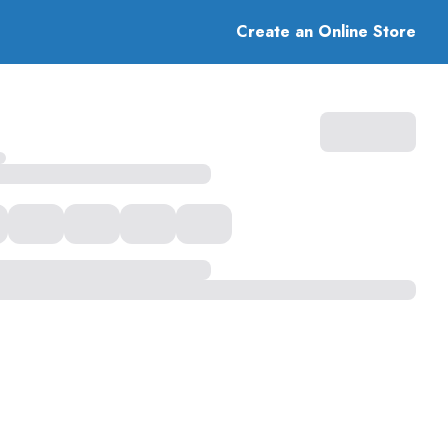
Create an Online Store