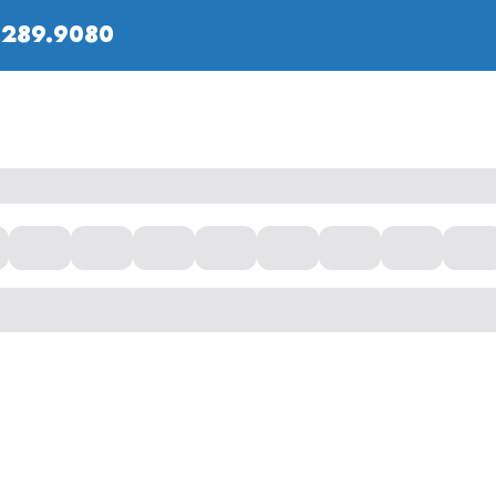
.289.9080