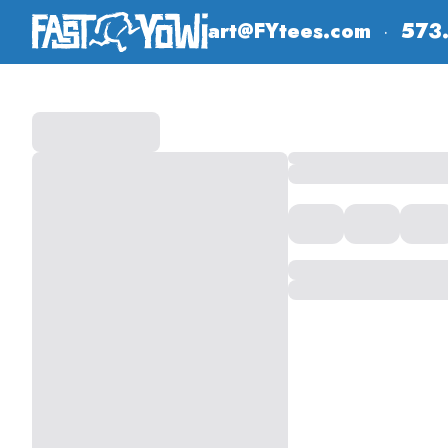
art@FYtees.com
·
573