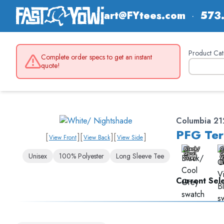
art@FYtees.com
·
573
Product Cat
Complete order specs to get an instant
quote!
Columbia 2
PFG Ter
[
]
[
]
[
]
View Front
View Back
View Side
Black/
C
Cool
G
Unisex
100% Polyester
Long Sleeve Tee
Grey
V
B
Current Sele