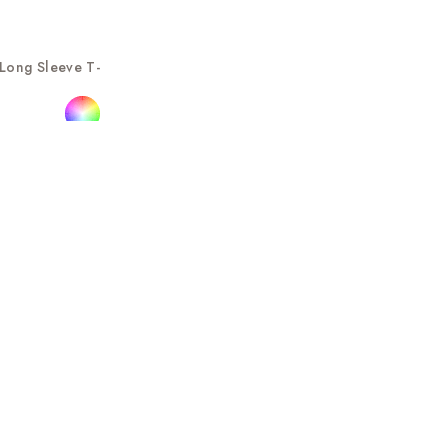
Long Sleeve T-