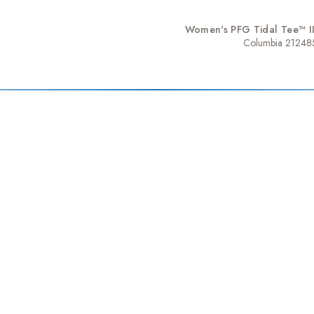
Women's PFG Tidal Tee™ II
Columbia 21248