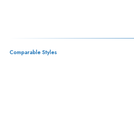
Comparable Styles