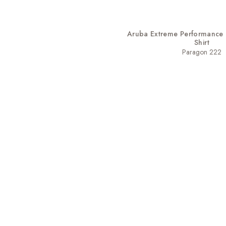
Aruba Extreme Performance 
Shirt
Paragon 222