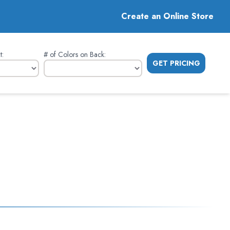
Create an Online Store
t
:
# of Colors on Back
:
GET PRICING