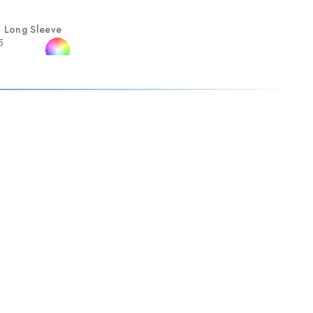
 Long Sleeve
5