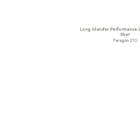
Long Islander Performance 
Shirt
Paragon 210