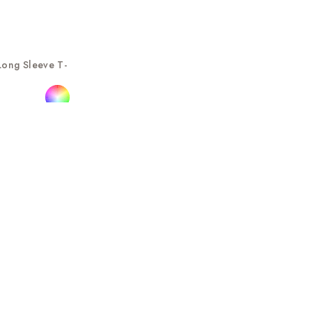
Long Sleeve T-