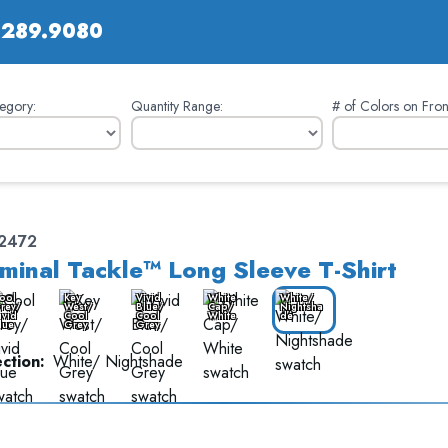
.289.9080
egory:
Quantity Range:
# of Colors on Fron
12472
minal Tackle™ Long Sleeve T-Shirt
ool
Key
Vivid
White
White/
rey/
West/
Blue/
Cap/
Nightsha
ivid
Cool
Cool
White
de
lue
Grey
Grey
ction:
White/ Nightshade