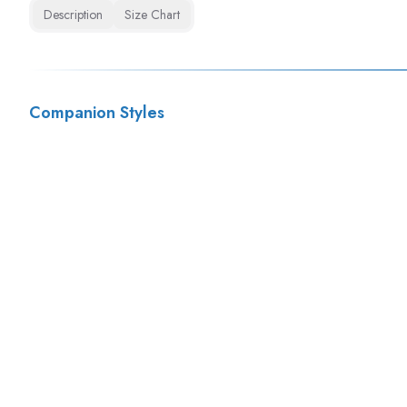
Description
Size Chart
Companion Styles