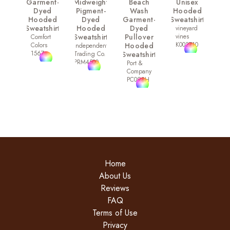
Garment-
Midweight
Beach
Unisex
Dyed
Pigment-
Wash
Hooded
Hooded
Dyed
Garment-
Sweatshirt
Sweatshirt
Hooded
Dyed
vineyard
Sweatshirt
Pullover
vines
Comfort
K002710
Colors
Hooded
Independent
1567
Trading Co.
Sweatshirt
PRM4500
Port &
Company
PC098H
Home
About Us
Reviews
FAQ
Terms of Use
Privacy