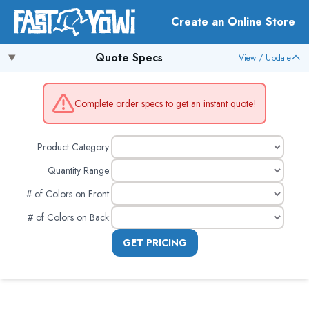
Create an Online Store
Quote Specs
View / Update
Complete order specs to get an instant quote!
Product Category:
Quantity Range:
# of Colors on Front
:
# of Colors on Back
:
GET PRICING