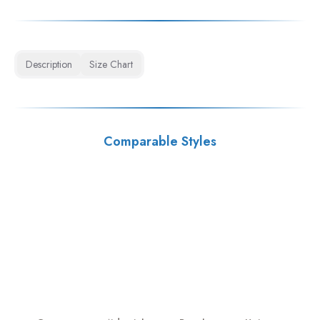
Description
Size Chart
Comparable Styles