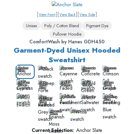
[
]
[
]
[
]
View Front
View Back
View Side
Unisex
Poly / Cotton Blend
Pigment Dye
Pullover Hoodie
ComfortWash by Hanes GDH450
Garment-Dyed Unisex Hooded
Sweatshirt
Anchor
Black
Cayenne
Concrete
Crimson
Slate
Grey
Fall
Cypress
Deep
Faded
Field
Grape
Green
Forte
Fatigue
Green
Soda
Blue
Mint
New
Parchmen
Saltwater
Soothing
Railroad
t
Blue
Grey
Spanish
White
Moss
Current Selection:
Anchor Slate