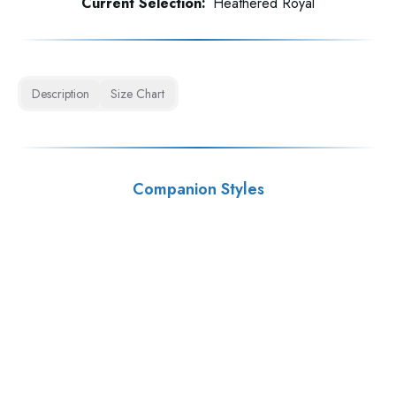
Current Selection:
Heathered Royal
Description
Size Chart
Companion Styles