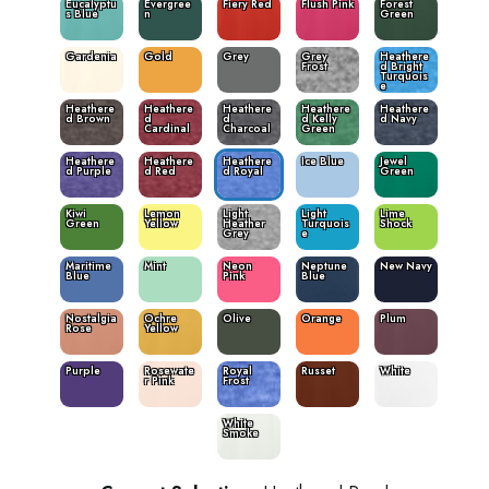
Eucalyptu
Evergree
Fiery Red
Flush Pink
Forest
s Blue
n
Green
Gardenia
Gold
Grey
Grey
Heathere
Frost
d Bright
Turquois
e
Heathere
Heathere
Heathere
Heathere
Heathere
d Brown
d
d
d Kelly
d Navy
Cardinal
Charcoal
Green
Heathere
Heathere
Heathere
Ice Blue
Jewel
d Purple
d Red
d Royal
Green
Kiwi
Lemon
Light
Light
Lime
Green
Yellow
Heather
Turquois
Shock
Grey
e
Maritime
Mint
Neon
Neptune
New Navy
Blue
Pink
Blue
Nostalgia
Ochre
Olive
Orange
Plum
Rose
Yellow
Purple
Rosewate
Royal
Russet
White
r Pink
Frost
White
Smoke