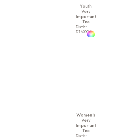
Youth
Very
Important
Tee
District
DT6000Y
Women's
Very
Important
Tee
District