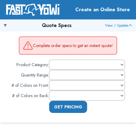
Create an Online Store
Quote Specs
View / Update
Complete order specs to get an instant quote!
Product Category:
Quantity Range:
# of Colors on Front
:
# of Colors on Back
:
GET PRICING