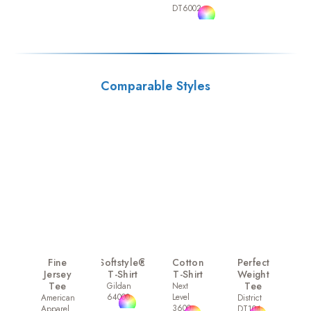
DT6002
Comparable Styles
Fine
Softstyle®
Cotton
Perfect
Jersey
T-Shirt
T-Shirt
Weight
Tee
Tee
Gildan
Next
64000
Level
American
District
3600
Apparel
DT104