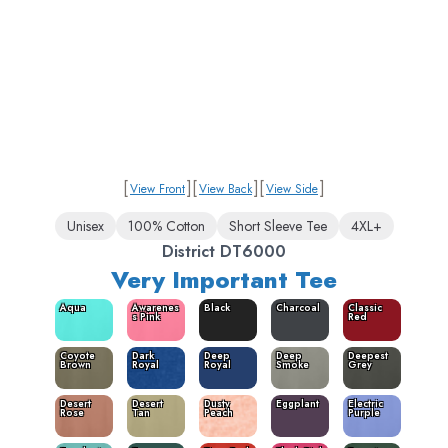
[
]
[
]
[
]
View Front
View Back
View Side
Unisex
100% Cotton
Short Sleeve Tee
4XL+
District DT6000
Very Important Tee
Aqua
Awarenes
Black
Charcoal
Classic
s Pink
Red
Coyote
Dark
Deep
Deep
Deepest
Brown
Royal
Royal
Smoke
Grey
Desert
Desert
Dusty
Eggplant
Electric
Rose
Tan
Peach
Purple