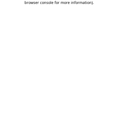
browser console for more information)
.