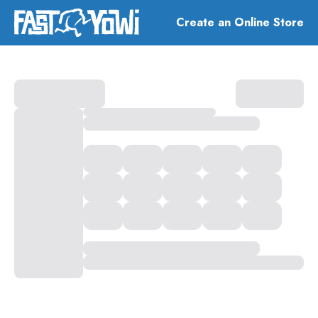
Create an Online Store