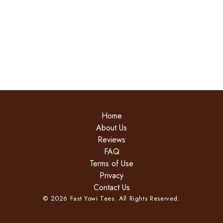
Home
About Us
Reviews
FAQ
Terms of Use
Privacy
Contact Us
©
2026
Fast Yowi Tees. All Rights Reserved.