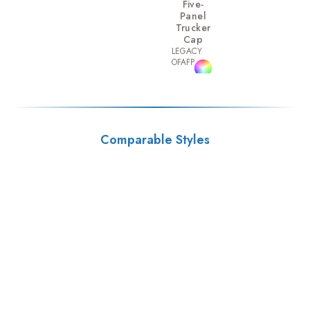
Five-
Panel
Trucker
Cap
LEGACY
OFAFP
Comparable Styles