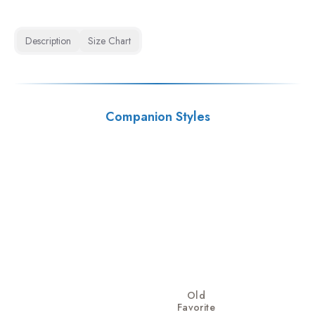
Description
Size Chart
Companion Styles
Old
Favorite