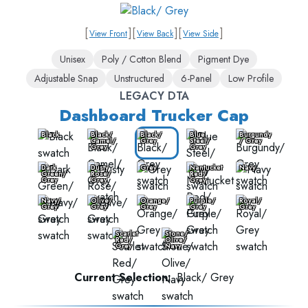
[
]
[
]
[
]
View Front
View Back
View Side
Unisex
Poly / Cotton Blend
Pigment Dye
Adjustable Snap
Unstructured
6-Panel
Low Profile
LEGACY DTA
Dashboard Trucker Cap
Black
Black/
Black/
Blue
Burgundy
Camel/
Grey
Steel/
/ Grey
Grey
Grey
Dark
Dusty
Grey
Nantucket
Navy
Green/
Rose/
Red/
Grey
Grey
Grey
Navy/
Olive/
Orange/
Purple/
Royal/
Grey
Grey
Grey
Grey
Grey
Scarlet
Stone/
Red/
Olive/
Grey
Navy
Current Selection:
Black/ Grey