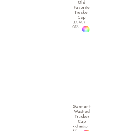
Old
Favorite
Trucker
Cap
LEGACY
OFA
Garment-
Washed
Trucker
Cap
Richardson