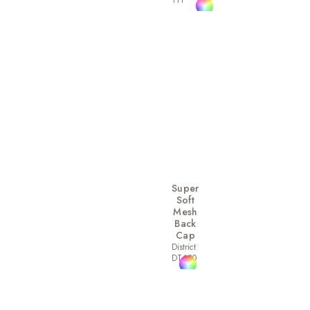
111
Super
Soft
Mesh
Back
Cap
District
DT630