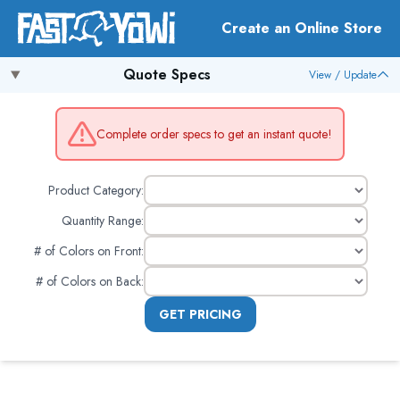
Create an Online Store
Quote Specs
View / Update
Complete order specs to get an instant quote!
Product Category:
Quantity Range:
# of Colors on Front
:
# of Colors on Back
:
GET PRICING