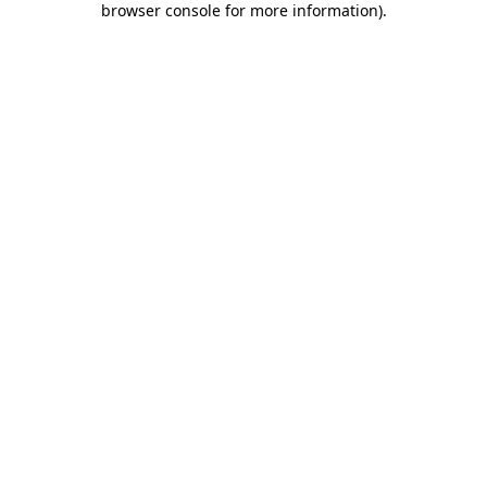
browser console for more information)
.