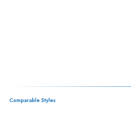
Comparable Styles