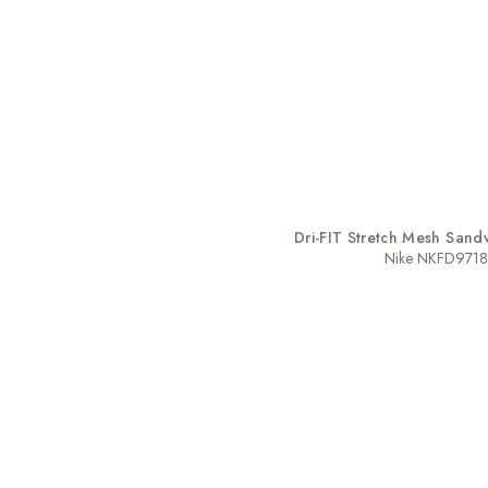
Dri-FIT Stretch Mesh Sandw
Nike NKFD9718