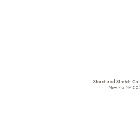
Structured Stretch Co
New Era NE100