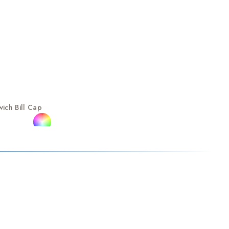
ich Bill Cap