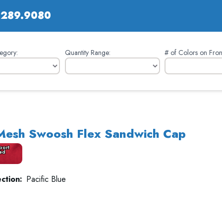
.289.9080
egory:
Quantity Range:
# of Colors on Fron
 Mesh Swoosh Flex Sandwich Cap
port
ed
ction:
Pacific Blue