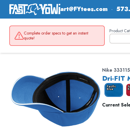
art@FYtees.com
·
573
Product Cat
Complete order specs to get an instant
quote!
Nike 333115
Dri-FIT
Pacific
S
Blue
R
Current Sele