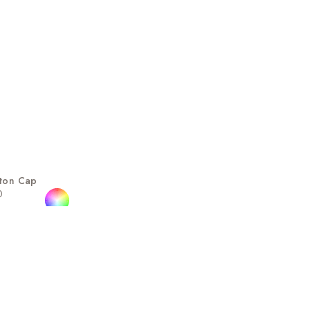
tton Cap
0