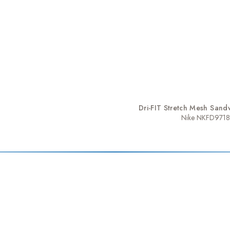
Dri-FIT Stretch Mesh Sandw
Nike NKFD9718