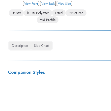
[
]
[
]
[
]
View Front
View Back
View Side
Unisex
100% Polyester
Fitted
Structured
Mid Profile
Description
Size Chart
Companion Styles