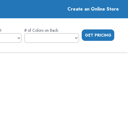
Create an Online Store
t
:
# of Colors on Back
:
GET PRICING