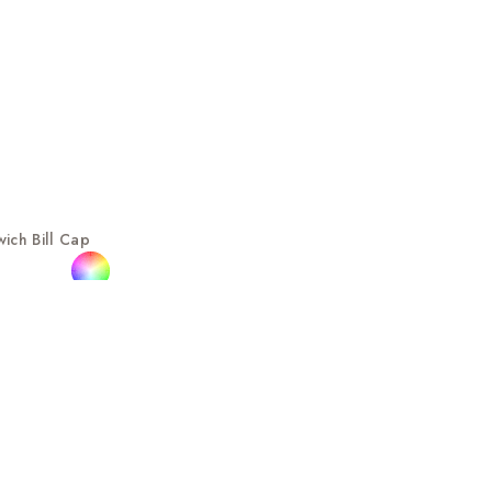
ich Bill Cap