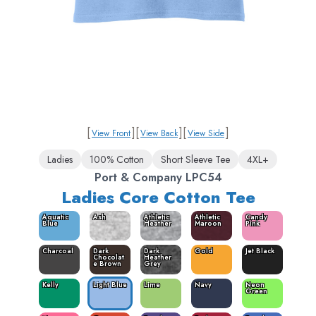
[
]
[
]
[
]
View Front
View Back
View Side
Ladies
100% Cotton
Short Sleeve Tee
4XL+
Port & Company LPC54
Ladies Core Cotton Tee
Aquatic
Ash
Athletic
Athletic
Candy
Blue
Heather
Maroon
Pink
Charcoal
Dark
Dark
Gold
Jet Black
Chocolat
Heather
e Brown
Grey
Kelly
Light Blue
Lime
Navy
Neon
Green