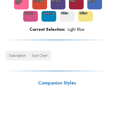
Neon
Orange
Purple
Red
Royal
Pink
Sangria
Sapphire
White
Yellow
Current Selection:
Light Blue
Description
Size Chart
Companion Styles