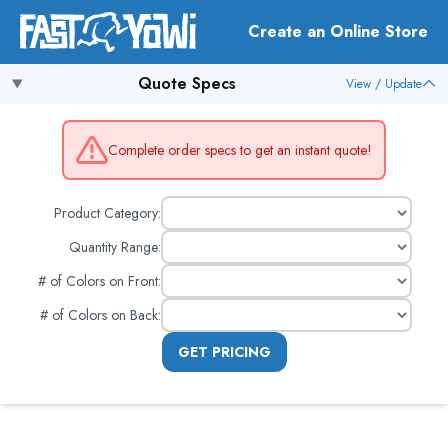
Create an Online Store
Quote Specs
View / Update
Complete order specs to get an instant quote!
Product Category:
Quantity Range:
# of Colors on Front
:
# of Colors on Back
:
GET PRICING