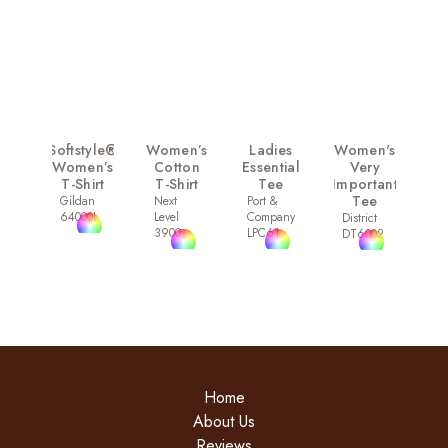
Softstyle®
Women’s
Ladies
Women's
Women’s
Cotton
Essential
Very
T-Shirt
T-Shirt
Tee
Important
Tee
Gildan
Next
Port &
64000L
Level
Company
District
3900
LPC61
DT6002
Home
About Us
Reviews