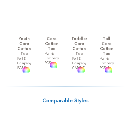
Youth
Core
Toddler
Tall
Core
Cotton
Core
Core
Cotton
Tee
Cotton
Cotton
Tee
Tee
Tee
Port &
Company
Port &
Port &
Port &
PC54
Company
Company
Company
PC54Y
CAR54T
PC54T
Comparable Styles