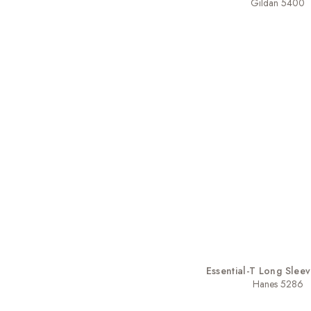
Gildan 5400
Essential-T Long Sleev
Hanes 5286