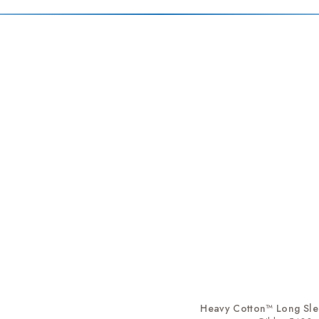
Heavy Cotton™ Long Slee