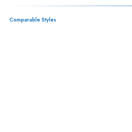
Comparable Styles