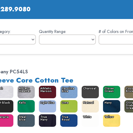
.289.9080
egory:
Quantity Range:
# of Colors on Fron
pany PC54LS
eeve Core Cotton Tee
sh
Athletic
Athletic
Carolina
Charcoal
Clover
Coyo
Heather
Maroon
Blue
Green
Bro
et Black
Kelly
Light Blue
Lime
Natural
Navy
Oliv
Drab
Gre
angria
Steel
True
True
White
Yellow
Blue
Navy
Royal