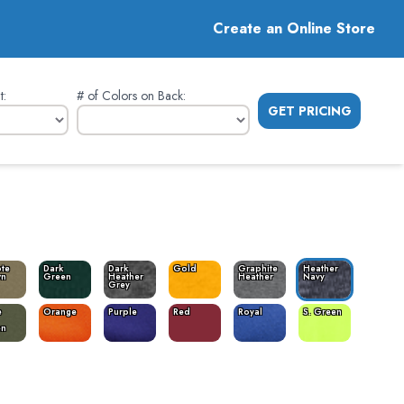
Create an Online Store
t
:
# of Colors on Back
:
GET PRICING
te
Dark
Dark
Gold
Graphite
Heather
wn
Green
Heather
Heather
Navy
Grey
e
Orange
Purple
Red
Royal
S. Green
en