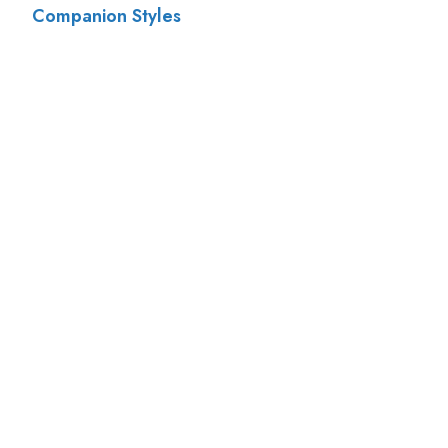
Companion Styles