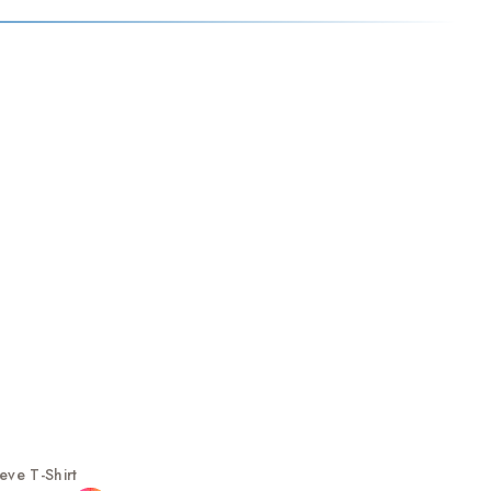
ve T-Shirt