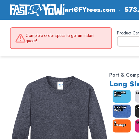
art@FYtees.com
·
573
Product Cat
Complete order specs to get an instant
quote!
Port & Com
Long Sl
Aquatic
A
Blue
Heather
J
Royal
S.
S
Orange