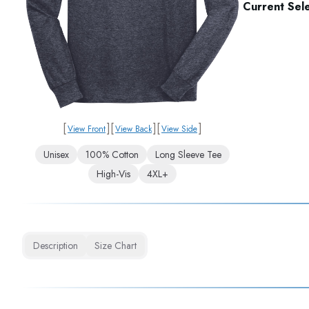
Current Sele
[
]
[
]
[
]
View Front
View Back
View Side
Unisex
100% Cotton
Long Sleeve Tee
High-Vis
4XL+
Description
Size Chart