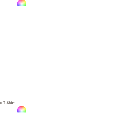
e T-Shirt