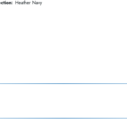
ction:
Heather Navy