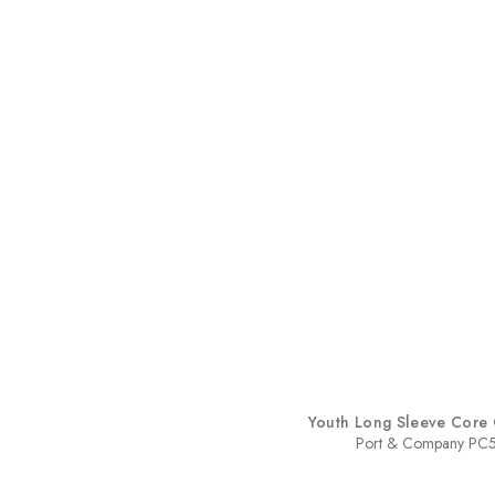
Youth Long Sleeve Core 
Port & Company PC