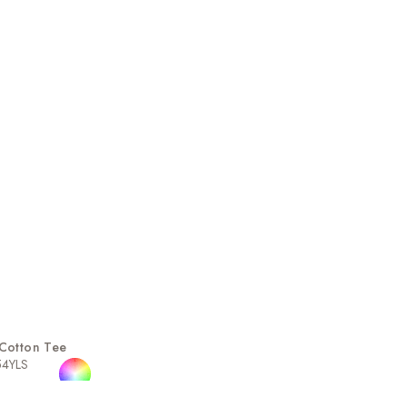
Cotton Tee
54YLS