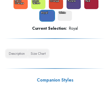
Neon
Neon
Orange
Purple
Red
Orange
Yellow
Royal
White
Current Selection:
Royal
Description
Size Chart
Companion Styles