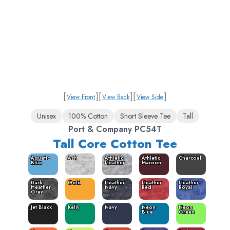
[
]
[
]
[
]
View Front
View Back
View Side
Unisex
100% Cotton
Short Sleeve Tee
Tall
Port & Company PC54T
Tall Core Cotton Tee
Aquatic
Ash
Athletic
Athletic
Charcoal
Blue
Heather
Maroon
Dark
Gold
Heather
Heather
Heather
Heather
Navy
Red
Royal
Grey
Jet Black
Kelly
Navy
Neon
Neon
Blue
Green