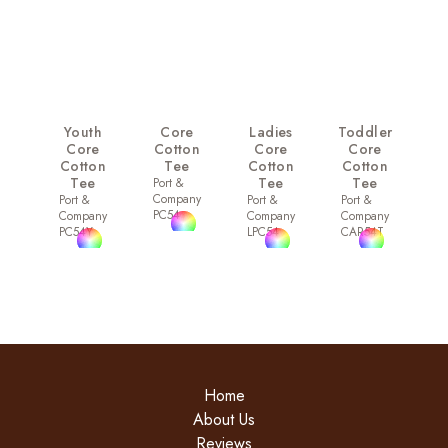
Youth
Core
Ladies
Toddler
Core
Cotton
Core
Core
Cotton
Tee
Cotton
Cotton
Tee
Tee
Tee
Port &
Company
Port &
Port &
Port &
PC54
Company
Company
Company
PC54Y
LPC54
CAR54T
Home
About Us
Reviews