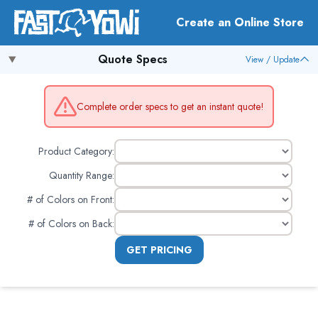
Create an Online Store
Quote Specs
View / Update
Complete order specs to get an instant quote!
Product Category:
Quantity Range:
# of Colors on Front
:
# of Colors on Back
:
GET PRICING