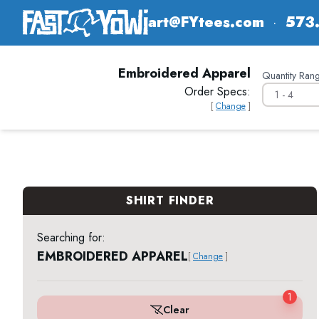
art@FYtees.com
·
573
Embroidered Apparel
Quantity Rang
Order Specs:
[
Change
]
SHIRT FINDER
Searching for:
EMBROIDERED APPAREL
[
Change
]
1
Clear