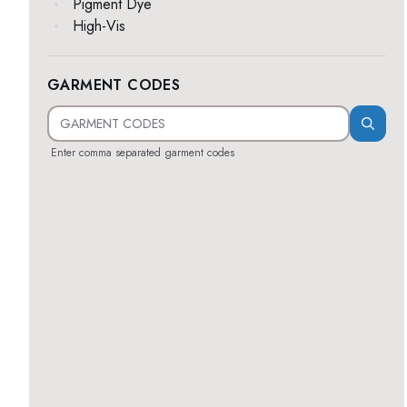
Pigment Dye
High-Vis
GARMENT CODES
Enter comma separated garment codes