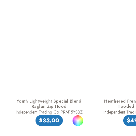
Youth Lightweight Special Blend
Heathered Frenc
Raglan Zip Hood
Hooded S
Independent Trading Co. PRM15YSBZ
Independent Tra
$33.00
$4