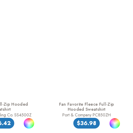
ll-Zip Hooded
Fan Favorite Fleece Full-Zip
tshirt
Hooded Sweatshirt
ding Co. SS4500Z
Port & Company PC850ZH
6.42
$36.98