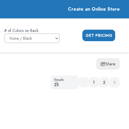
Create an Online Store
# of Colors on Back
:
GET PRICING
Share
Results
Results
1
2
25