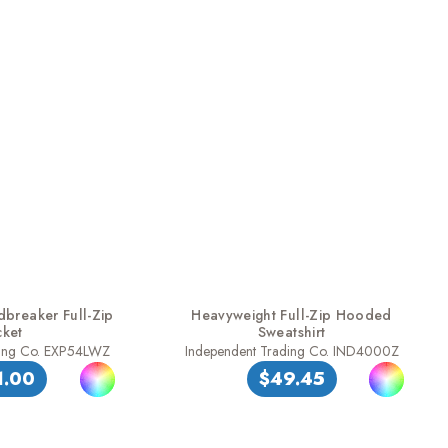
dbreaker Full-Zip
Heavyweight Full-Zip Hooded
cket
Sweatshirt
ding Co. EXP54LWZ
Independent Trading Co. IND4000Z
1.00
$49.45