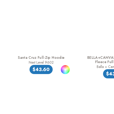
Santa Cruz Full-Zip Hoodie
BELLA+CANVAS
Fleece Ful
Next Level 9602
Bella + Ca
$43.60
$4