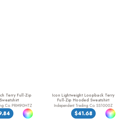
h Terry Full-Zip
Icon Lightweight Loopback Terry
weatshirt
Full-Zip Hooded Sweatshirt
ding Co. PRM90HTZ
Independent Trading Co. SS1000Z
9.84
$41.68