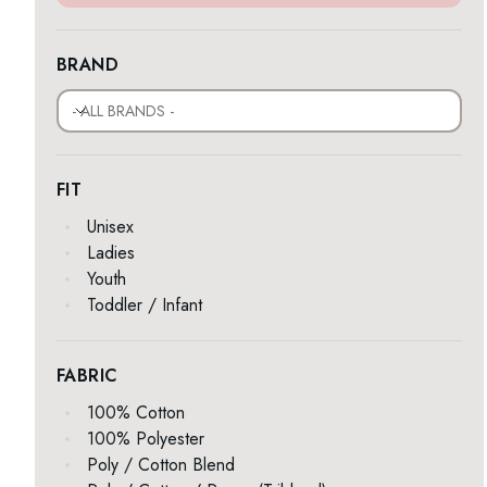
BRAND
- ALL BRANDS -
FIT
Unisex
Ladies
Youth
Toddler / Infant
FABRIC
100% Cotton
100% Polyester
Poly / Cotton Blend