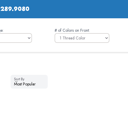
.289.9080
e:
# of Colors on Front
:
Sort By
Sort By
Most Popular