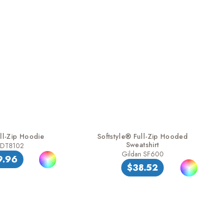
ll-Zip Hoodie
Softstyle® Full-Zip Hooded
Sweatshirt
t DT8102
Gildan SF600
9.96
$38.52