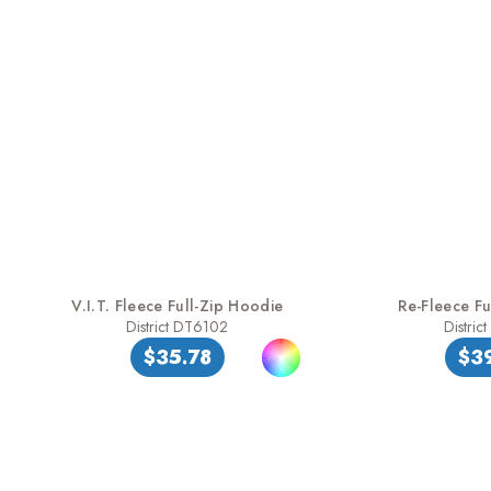
V.I.T. Fleece Full-Zip Hoodie
Re-Fleece Fu
District DT6102
Distric
$35.78
$3