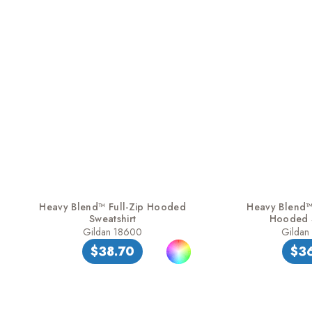
Heavy Blend™ Full-Zip Hooded
Heavy Blend™ 
Sweatshirt
Hooded S
Gildan 18600
Gildan
$38.70
$3