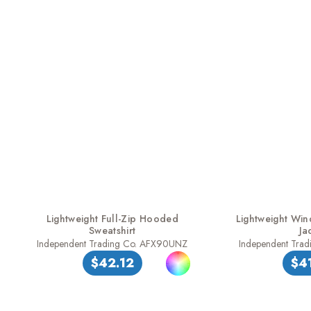
Lightweight Full-Zip Hooded
Lightweight Win
Sweatshirt
Ja
Independent Trading Co. AFX90UNZ
Independent Tra
$42.12
$4