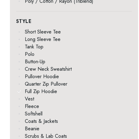
Poly / Cotton / Rayon (Triblend)
STYLE
Short Sleeve Tee
Long Sleeve Tee
Tank Top
Polo
Button-Up
Crew Neck Sweatshirt
Pullover Hoodie
Quarter Zip Pullover
Full Zip Hoodie
Vest
Fleece
Softshell
Coats & Jackets
Beanie
Scrubs & Lab Coats