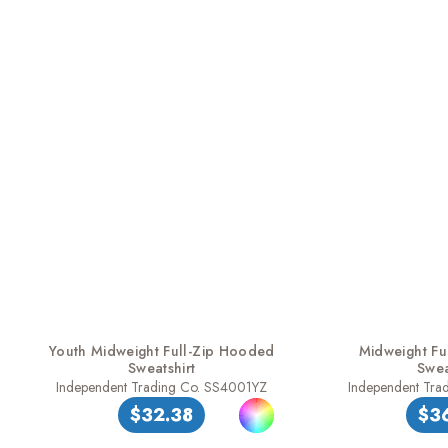
Youth Midweight Full-Zip Hooded
Midweight Fu
Sweatshirt
Swea
Independent Trading Co. SS4001YZ
Independent Tra
$32.38
$3