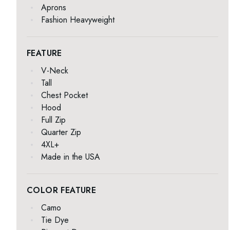
Aprons
Fashion Heavyweight
FEATURE
V-Neck
Tall
Chest Pocket
Hood
Full Zip
Quarter Zip
4XL+
Made in the USA
COLOR FEATURE
Camo
Tie Dye