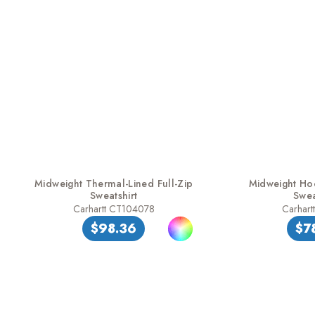
Midweight Thermal-Lined Full-Zip
Midweight Ho
Sweatshirt
Swea
Carhartt CT104078
Carhart
$98.36
$7