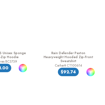
 Unisex Sponge
Rain Defender Paxton
l-Zip Hoodie
Heavyweight Hooded Zip-Front
Sweatshirt
nvas BC3739
Carhartt CT100614
3.00
$92.74