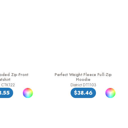
oded Zip-Front
Perfect Weight Fleece Full-Zip
tshirt
Hoodie
t CTK122
District DT1103
8.55
$38.46