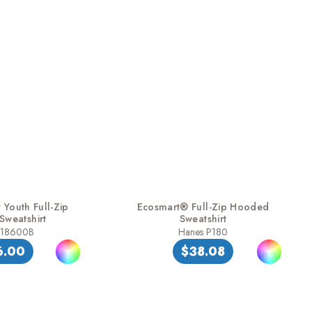
Youth Full-Zip
Ecosmart® Full-Zip Hooded
weatshirt
Sweatshirt
 18600B
Hanes P180
6.00
$38.08