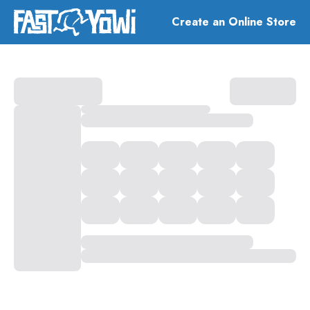
Create an Online Store