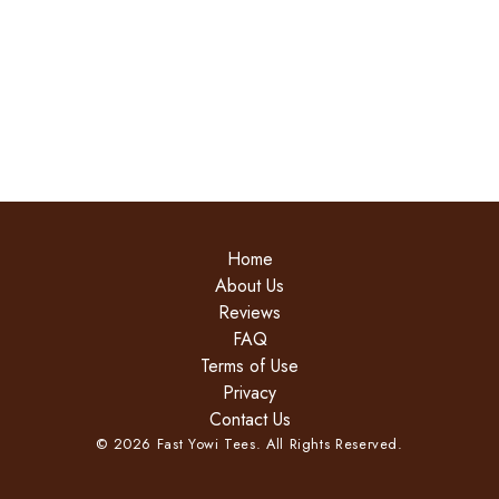
Home
About Us
Reviews
FAQ
Terms of Use
Privacy
Contact Us
©
2026
Fast Yowi Tees. All Rights Reserved.