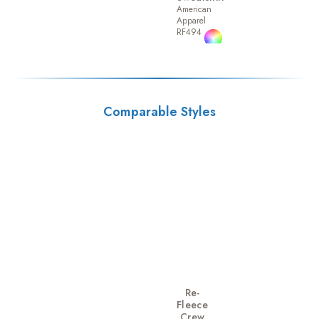
American
Apparel
RF494
Comparable Styles
Re-
Fleece
Crew