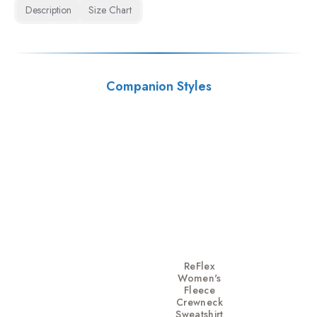
Description
Size Chart
Companion Styles
ReFlex
Women's
Fleece
Crewneck
Sweatshirt