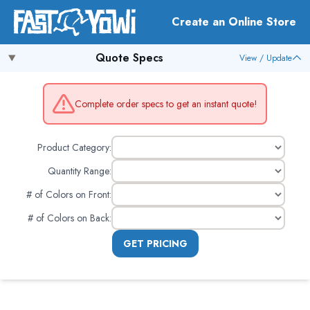
Create an Online Store
Quote Specs
View / Update
Complete order specs to get an instant quote!
Product Category:
Quantity Range:
# of Colors on Front
:
# of Colors on Back
:
GET PRICING