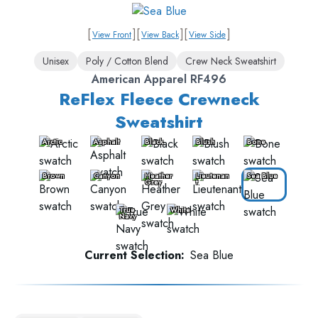
[
]
[
]
[
]
View Front
View Back
View Side
Unisex
Poly / Cotton Blend
Crew Neck Sweatshirt
American Apparel RF496
ReFlex Fleece Crewneck
Sweatshirt
Arctic
Asphalt
Black
Blush
Bone
Brown
Canyon
Heather
Lieutenan
Sea Blue
Grey
t
True
White
Navy
Current Selection:
Sea Blue