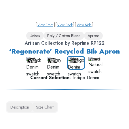
[
]
[
]
[
]
View Front
View Back
View Side
Unisex
Poly / Cotton Blend
Aprons
Artisan Collection by Reprime RP122
‘Regenerate’ Recycled Bib Apron
Black
Grey
Indigo
Natural
Denim
Denim
Denim
Current Selection:
Indigo Denim
Description
Size Chart