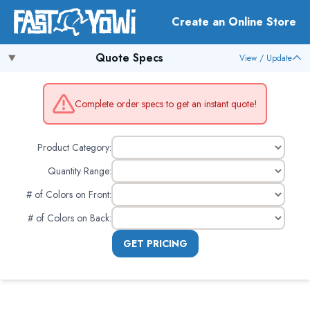
Create an Online Store
Quote Specs
View / Update
Complete order specs to get an instant quote!
Product Category:
Quantity Range:
# of Colors on Front
:
# of Colors on Back
:
GET PRICING