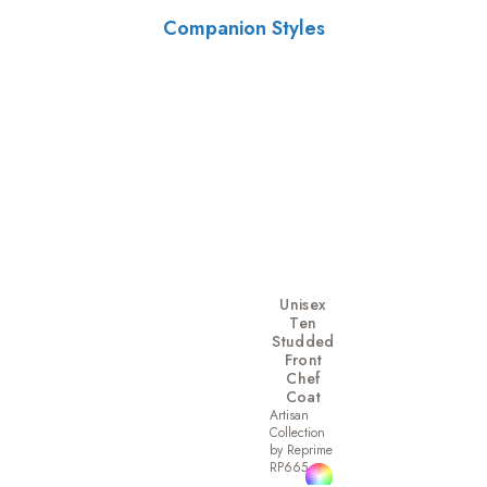
Companion Styles
Unisex
Ten
Studded
Front
Chef
Coat
Artisan
Collection
by Reprime
RP665