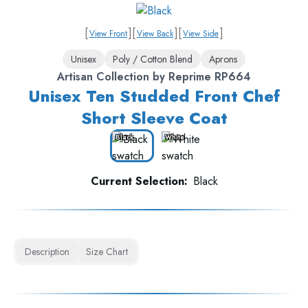
[
]
[
]
[
]
View Front
View Back
View Side
Unisex
Poly / Cotton Blend
Aprons
Artisan Collection by Reprime RP664
Unisex Ten Studded Front Chef
Short Sleeve Coat
Black
White
Current Selection:
Black
Description
Size Chart