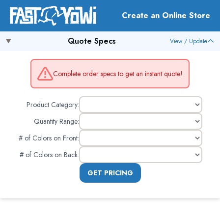
Create an Online Store
Quote Specs
View / Update
Complete order specs to get an instant quote!
Product Category:
Quantity Range:
# of Colors on Front
:
# of Colors on Back
:
GET PRICING