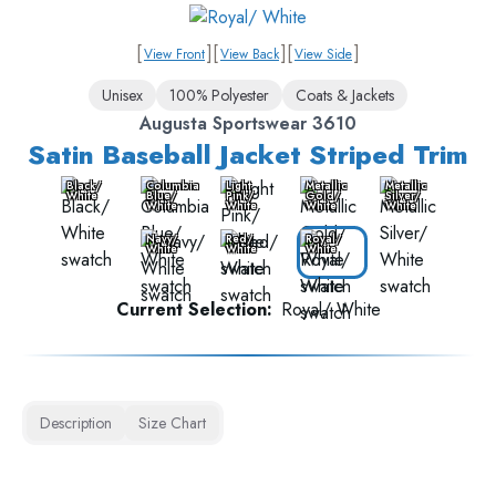
[
]
[
]
[
]
View Front
View Back
View Side
Unisex
100% Polyester
Coats & Jackets
Augusta Sportswear 3610
Satin Baseball Jacket Striped Trim
Black/
Columbia
Light
Metallic
Metallic
White
Blue/
Pink/
Gold/
Silver/
White
White
White
White
Navy/
Red/
Royal/
White
White
White
Current Selection:
Royal/ White
Description
Size Chart