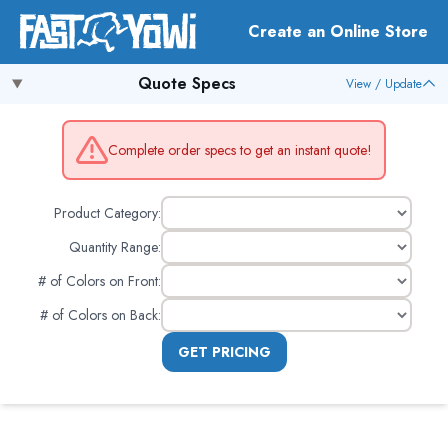
Create an Online Store
Quote Specs
View / Update
Complete order specs to get an instant quote!
Product Category:
Quantity Range:
# of Colors on Front
:
# of Colors on Back
:
GET PRICING