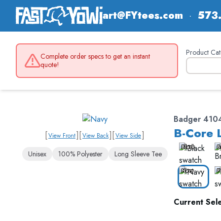
art@FYtees.com
·
573
Product Cat
Complete order specs to get an instant
quote!
Badger 410
B-Core 
[
]
[
]
[
]
View Front
View Back
View Side
Black
B
Unisex
100% Polyester
Long Sleeve Tee
Navy
P
Current Sele