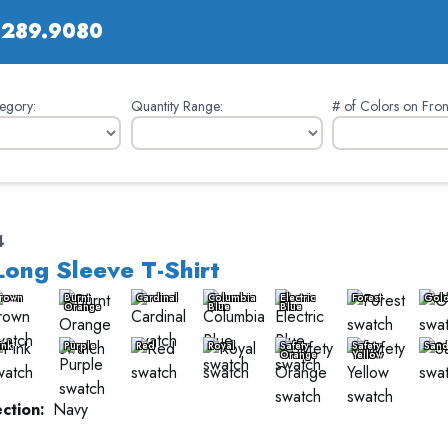
.289.9080
egory:
Quantity Range:
# of Colors on Fron
4
Long Sleeve T-Shirt
rown
Burnt
Cardinal
Columbia
Electric
Forest
Gol
Orange
Blue
Blue
ink
Purple
Red
Royal
Safety
Safety
San
Orange
Yellow
ction:
Navy