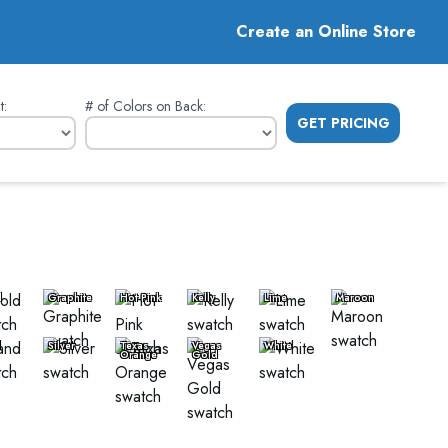
Create an Online Store
t
:
# of Colors on Back
:
GET PRICING
d
Graphite
Hot Pink
Kelly
Lime
Maroon
d
Silver
Texas
Vegas
White
Orange
Gold