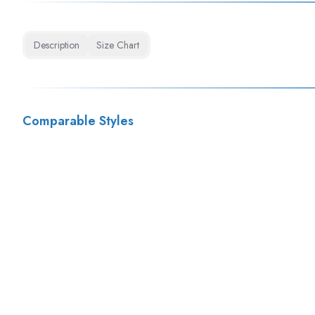
Description
Size Chart
Comparable Styles