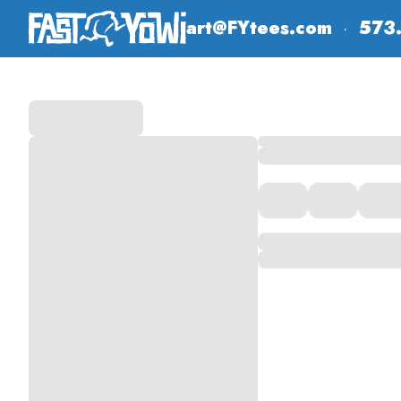
art@FYtees.com
·
573