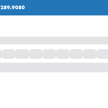
.289.9080