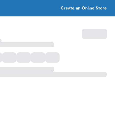
Create an Online Store