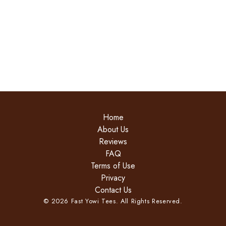
Home
About Us
Reviews
FAQ
Terms of Use
Privacy
Contact Us
©
2026
Fast Yowi Tees. All Rights Reserved.