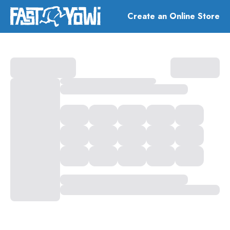
Create an Online Store