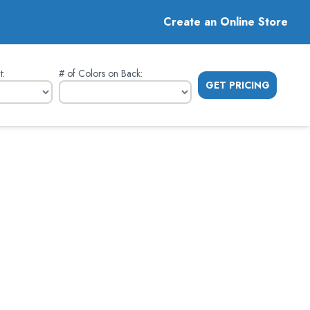
Create an Online Store
t
:
# of Colors on Back
:
GET PRICING