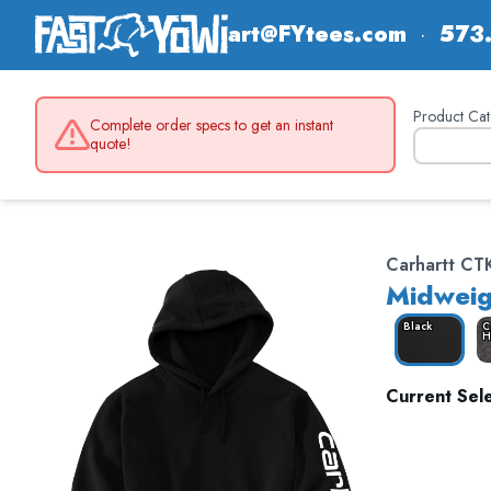
art@FYtees.com
·
573
Product Cat
Complete order specs to get an instant
quote!
Carhartt CT
Midweig
Black
C
H
Current Sele