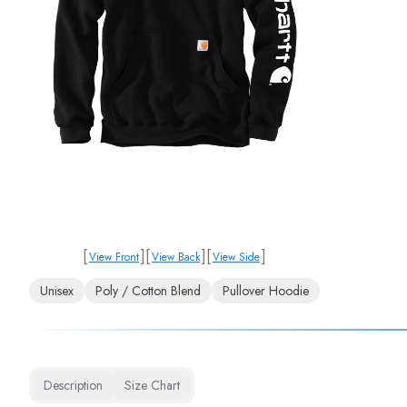
[
]
[
]
[
]
View Front
View Back
View Side
Unisex
Poly / Cotton Blend
Pullover Hoodie
Description
Size Chart