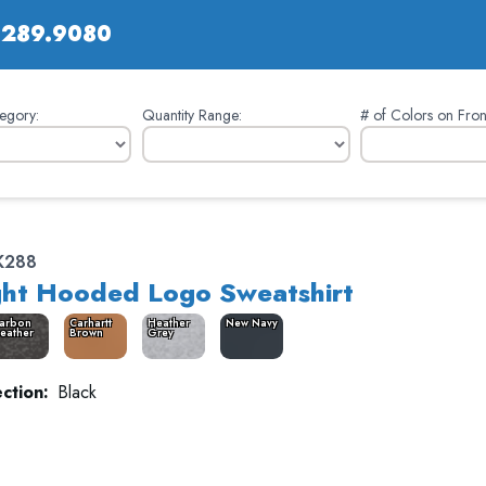
.289.9080
egory:
Quantity Range:
# of Colors on Fron
K288
ht Hooded Logo Sweatshirt
arbon
Carhartt
Heather
New Navy
eather
Brown
Grey
ction:
Black