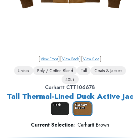
[
]
[
]
[
]
View Front
View Back
View Side
Unisex
Poly / Cotton Blend
Tall
Coats & Jackets
4XL+
Carhartt CTT106678
Tall Thermal-Lined Duck Active Jac
Black
Carhartt
Brown
Current Selection:
Carhartt Brown