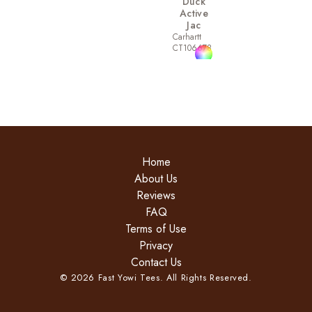
Duck
Active
Jac
Carhartt
CT106678
Home
About Us
Reviews
FAQ
Terms of Use
Privacy
Contact Us
©
2026
Fast Yowi Tees. All Rights Reserved.