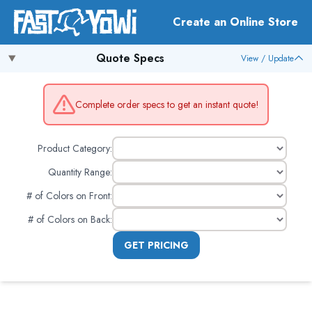
Create an Online Store
Quote Specs
View / Update
Complete order specs to get an instant quote!
Product Category:
Quantity Range:
# of Colors on Front
:
# of Colors on Back
:
GET PRICING