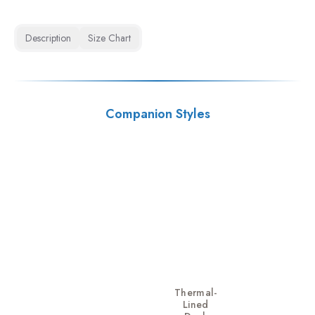
Description
Size Chart
Companion Styles
Thermal-
Lined