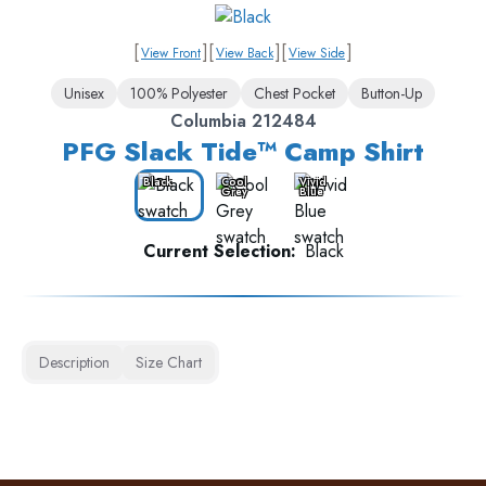
[
]
[
]
[
]
View Front
View Back
View Side
Unisex
100% Polyester
Chest Pocket
Button-Up
Columbia 212484
PFG Slack Tide™ Camp Shirt
Black
Cool
Vivid
Grey
Blue
Current Selection:
Black
Description
Size Chart