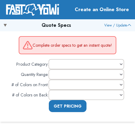
Create an Online Store
Quote Specs
View / Update
Complete order specs to get an instant quote!
Product Category:
Quantity Range:
# of Colors on Front
:
# of Colors on Back
:
GET PRICING