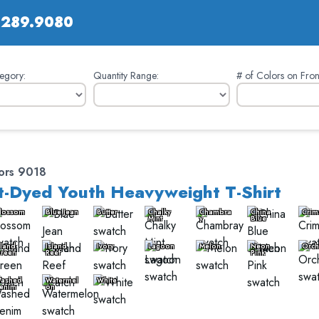
.289.9080
egory:
Quantity Range:
# of Colors on Fron
ors 9018
-Dyed Youth Heavyweight T-Shirt
lossom
Blue Jean
Butter
Chalky
Chambra
China
Crim
Mint
y
Blue
sland
Island
Ivory
Lagoon
Melon
Neon
Orch
reen
Reef
Pink
ashed
Watermel
White
enim
on