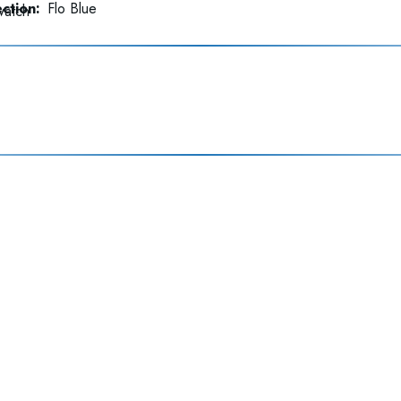
ction:
Flo Blue