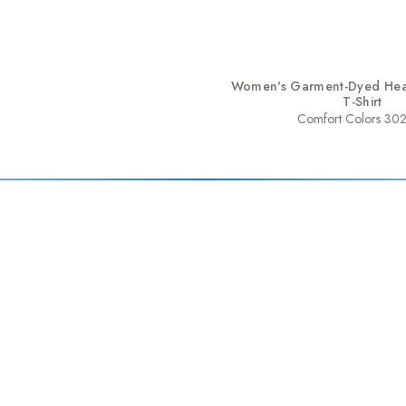
Women's Garment-Dyed Hea
T-Shirt
Comfort Colors 30