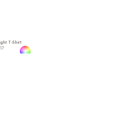
ht T-Shirt
717