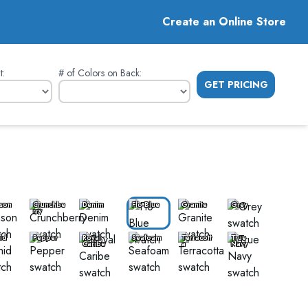
Create an Online Store
t
:
# of Colors on Back
:
GET PRICING
son
Crunchbe
Denim
Flo Blue
Granite
Grey
rry
id
Pepper
Royal
Seafoam
Terracott
True
Caribe
a
Navy