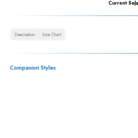
Current Sele
Description
Size Chart
Companion Styles