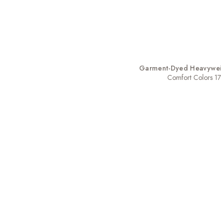
Garment-Dyed Heavyweig
Comfort Colors 1