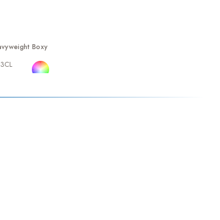
vyweight Boxy
23CL