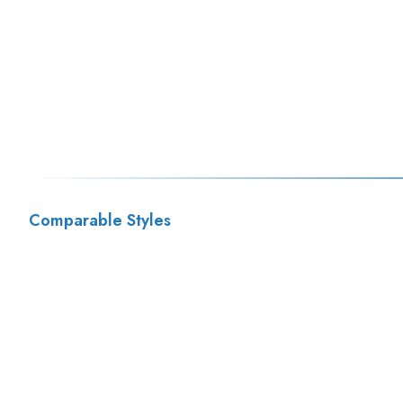
Comparable Styles