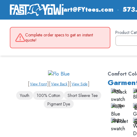
art@FYtees.com
·
573
Product Cat
Complete order specs to get an instant
quote!
Comfort Col
Garment
[
]
[
]
[
]
View Front
View Back
View Side
Black
B
Youth
100% Cotton
Short Sleeve Tee
Pigment Dye
Ice Blue
I
G
Violet
W
D