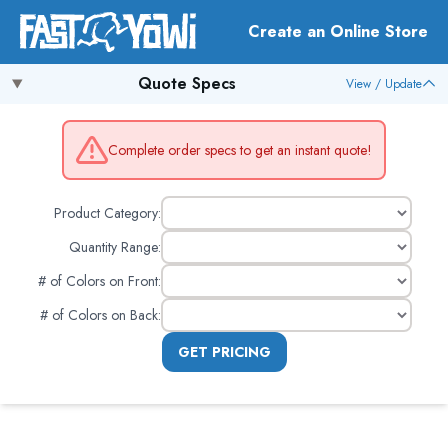
Create an Online Store
Quote Specs
View / Update
Complete order specs to get an instant quote!
Product Category:
Quantity Range:
# of Colors on Front
:
# of Colors on Back
:
GET PRICING