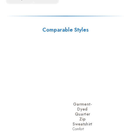
Comparable Styles
Garment-
Dyed
Quarter
Zip
Sweatshirt
Comfort