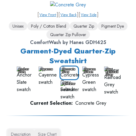
[
]
[
]
[
]
View Front
View Back
View Side
Unisex
Poly / Cotton Blend
Quarter Zip
Pigment Dye
Quarter Zip Pullover
ComfortWash by Hanes GDH425
Garment-Dyed Quarter-Zip
Sweatshirt
Anchor
Cayenne
Concrete
Cypress
New
Slate
Grey
Green
Railroad
Grey
Saltwater
Current Selection:
Concrete Grey
Description
Size Chart