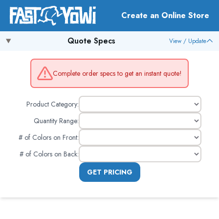
Create an Online Store
Quote Specs
View / Update
Complete order specs to get an instant quote!
Product Category:
Quantity Range:
# of Colors on Front
:
# of Colors on Back
:
GET PRICING