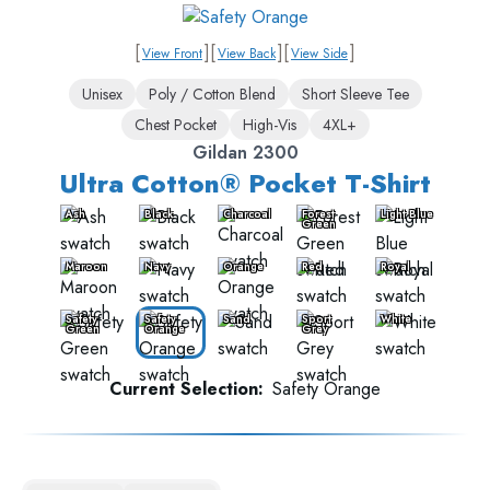
[
]
[
]
[
]
View Front
View Back
View Side
Unisex
Poly / Cotton Blend
Short Sleeve Tee
Chest Pocket
High-Vis
4XL+
Gildan 2300
Ultra Cotton® Pocket T-Shirt
Ash
Black
Charcoal
Forest
Light Blue
Green
Maroon
Navy
Orange
Red
Royal
Safety
Safety
Sand
Sport
White
Green
Orange
Grey
Current Selection:
Safety Orange