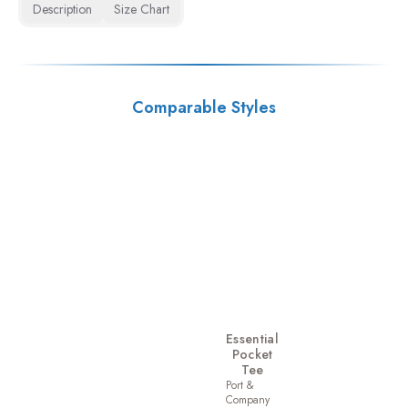
Description
Size Chart
Comparable Styles
Essential
Pocket
Tee
Port &
Company