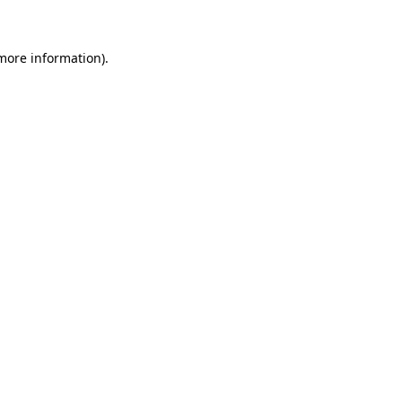
 more information)
.