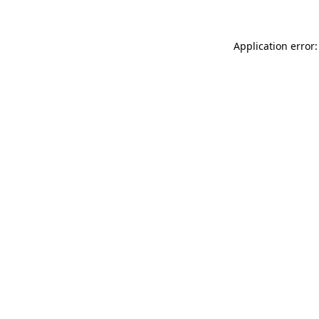
Application error