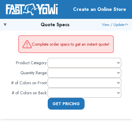
Create an Online Store
Quote Specs
View / Update
Complete order specs to get an instant quote!
Product Category:
Quantity Range:
# of Colors on Front
:
# of Colors on Back
:
GET PRICING