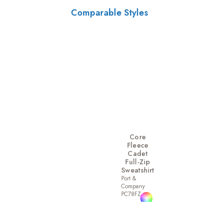
Comparable Styles
Core
Fleece
Cadet
Full-Zip
Sweatshirt
Port &
Company
PC78FZ