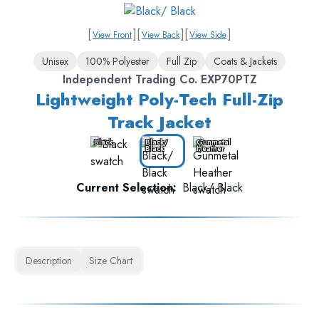
[
]
[
]
[
]
View Front
View Back
View Side
Unisex
100% Polyester
Full Zip
Coats & Jackets
Independent Trading Co. EXP70PTZ
Lightweight Poly-Tech Full-Zip
Track Jacket
Black
Black/
Gunmetal
Black
Heather
Current Selection:
Black/ Black
Description
Size Chart