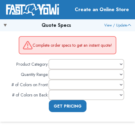
Create an Online Store
Quote Specs
View / Update
Complete order specs to get an instant quote!
Product Category:
Quantity Range:
# of Colors on Front
:
# of Colors on Back
:
GET PRICING