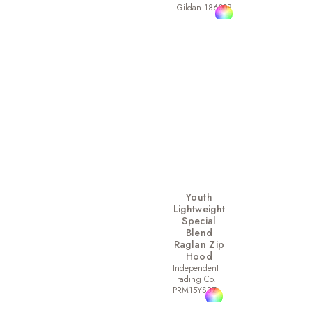
Gildan 18600B
Youth
Lightweight
Special
Blend
Raglan Zip
Hood
Independent
Trading Co.
PRM15YSBZ