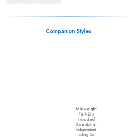
Companion Styles
Midweight
Full-Zip
Hooded
Sweatshirt
Independent
Trading Co.