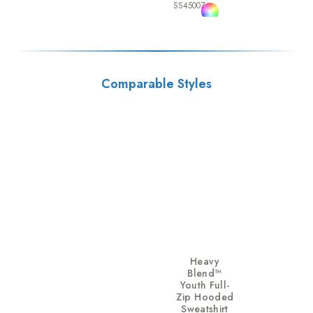
SS4500Z
Comparable Styles
Heavy
Blend™
Youth Full-
Zip Hooded
Sweatshirt