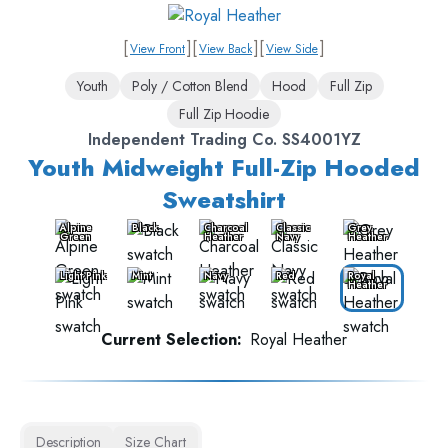
[
]
[
]
[
]
View Front
View Back
View Side
Youth
Poly / Cotton Blend
Hood
Full Zip
Full Zip Hoodie
Independent Trading Co. SS4001YZ
Youth Midweight Full-Zip Hooded
Sweatshirt
Alpine
Black
Charcoal
Classic
Grey
Green
Heather
Navy
Heather
Light Pink
Mint
Navy
Red
Royal
Heather
Current Selection:
Royal Heather
Description
Size Chart