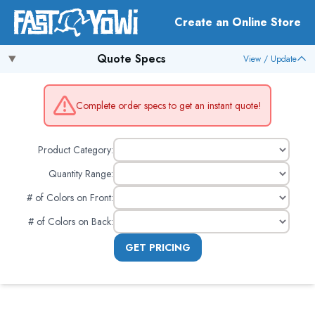
Create an Online Store
Quote Specs
View / Update
Complete order specs to get an instant quote!
Product Category:
Quantity Range:
# of Colors on Front
:
# of Colors on Back
:
GET PRICING