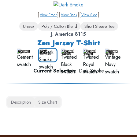
[
]
[
]
[
]
View Front
View Back
View Side
Unisex
Poly / Cotton Blend
Short Sleeve Tee
J. America 8115
Zen Jersey T-Shirt
Cement
Dark
Twisted
Twisted
Vintage
Smoke
Black
Royal
Navy
Current Selection:
Dark Smoke
Description
Size Chart