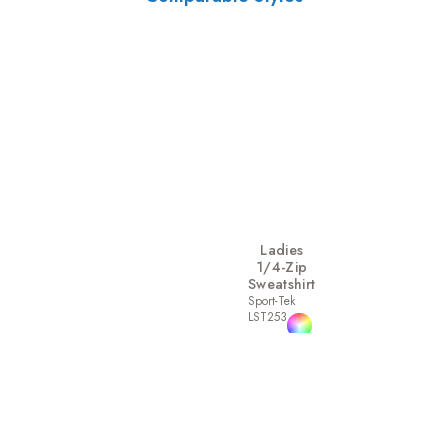
Ladies
1/4-Zip
Sweatshirt
Sport-Tek
LST253