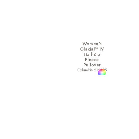
Women's
Glacial™ IV
Half-Zip
Fleece
Pullover
Columbia 212495