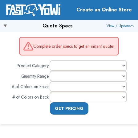
Create an Online Store
Quote Specs
View / Update
Complete order specs to get an instant quote!
Product Category:
Quantity Range:
# of Colors on Front
:
# of Colors on Back
:
GET PRICING