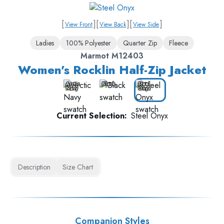
[
]
[
]
[
]
View Front
View Back
View Side
Ladies
100% Polyester
Quarter Zip
Fleece
Marmot M12403
Women's Rocklin Half-Zip Jacket
Arctic
Black
Steel
Navy
Onyx
Current Selection:
Steel Onyx
Description
Size Chart
Companion Styles