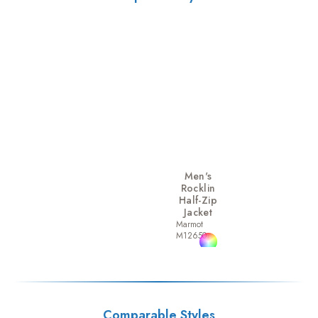
Men's
Rocklin
Half-Zip
Jacket
Marmot
M12650
Comparable Styles