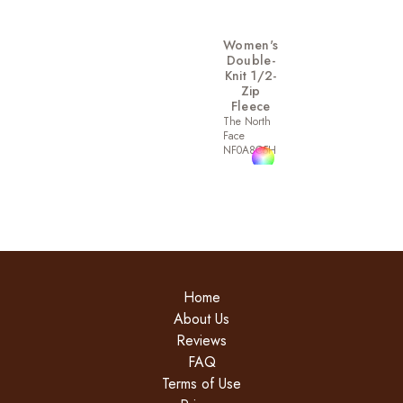
Women's
Double-
Knit 1/2-
Zip
Fleece
The North
Face
NF0A8C5H
Home
About Us
Reviews
FAQ
Terms of Use