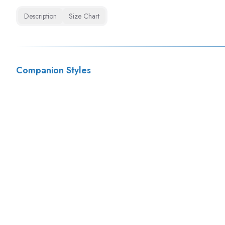
Description
Size Chart
Companion Styles