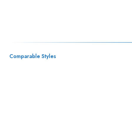
Comparable Styles