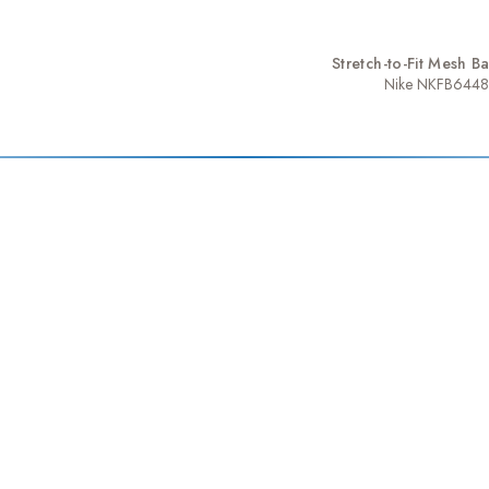
Stretch-to-Fit Mesh B
Nike NKFB6448