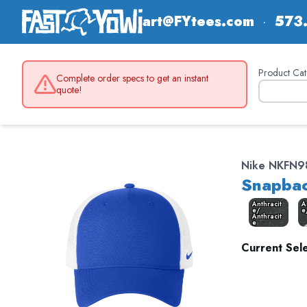
art@FYtees.com
·
573
Product Cat
Complete order specs to get an instant
quote!
Nike NKFN9
Snapbac
Anthracit
A
e/
e
Anthracit
e
Current Sele