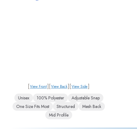
[
]
[
]
[
]
View Front
View Back
View Side
Unisex
100% Polyester
Adjustable Snap
One Size Fits Most
Structured
Mesh Back
Mid Profile