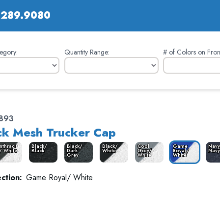
.289.9080
egory:
Quantity Range:
# of Colors on Fron
893
k Mesh Trucker Cap
nthracit
Black/
Black/
Black/
Cool
Game
Navy
/ White
Black
Dark
White
Grey/
Royal/
Navy
Grey
White
White
ction:
Game Royal/ White