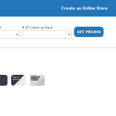
Create an Online Store
t
:
# of Colors on Back
:
GET PRICING
/
Navy/
White/
White
White