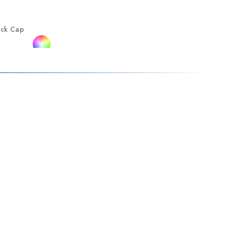
ack Cap