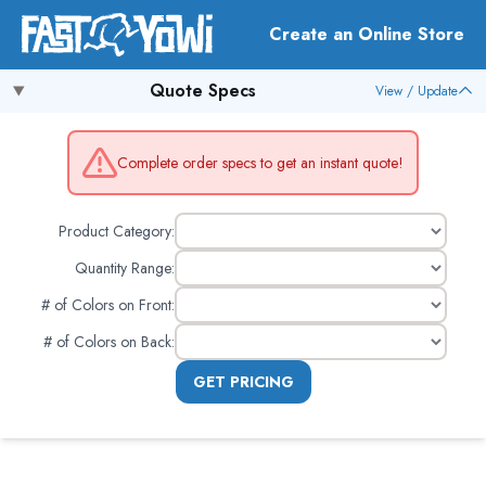
Create an Online Store
Quote Specs
View / Update
Complete order specs to get an instant quote!
Product Category:
Quantity Range:
# of Colors on Front
:
# of Colors on Back
:
GET PRICING