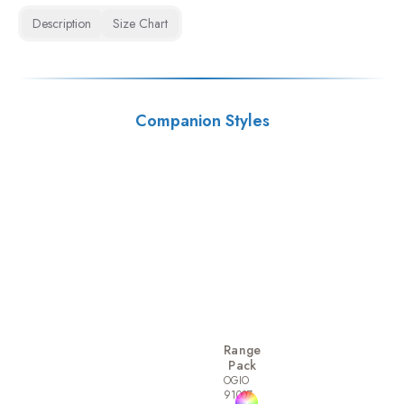
Description
Size Chart
Companion Styles
Range
Pack
OGIO
91007