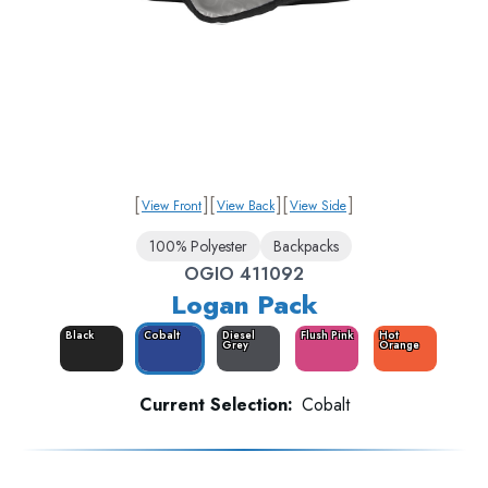
[
]
[
]
[
]
View Front
View Back
View Side
100% Polyester
Backpacks
OGIO 411092
Logan Pack
Black
Cobalt
Diesel
Flush Pink
Hot
Grey
Orange
Current Selection:
Cobalt