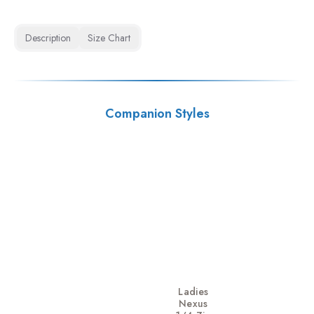
Description
Size Chart
Companion Styles
Ladies
Nexus