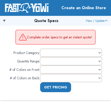
Create an Online Store
Quote Specs
View / Update
Complete order specs to get an instant quote!
Product Category:
Quantity Range:
# of Colors on Front
:
# of Colors on Back
:
GET PRICING