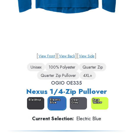
[
]
[
]
[
]
View Front
View Back
View Side
Unisex
100% Polyester
Quarter Zip
Quarter Zip Pullover
4XL+
OGIO OE335
Nexus 1/4-Zip Pullover
Blacktop
Electric
Gear
Pace
Blue
Grey
Yellow
Current Selection:
Electric Blue