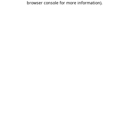
browser console for more information)
.