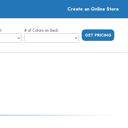
Create an Online Store
t
:
# of Colors on Back
:
GET PRICING