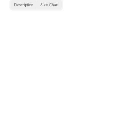
Description
Size Chart