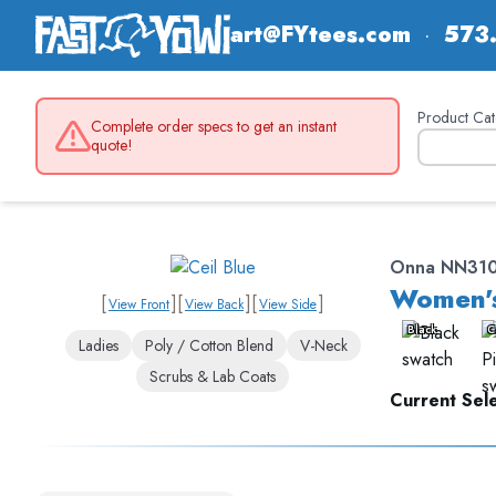
art@FYtees.com
·
573
Product Cat
Complete order specs to get an instant
quote!
Onna NN31
Women's
[
]
[
]
[
]
View Front
View Back
View Side
Black
C
Ladies
Poly / Cotton Blend
V-Neck
Scrubs & Lab Coats
Current Sele