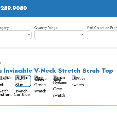
.289.9080
egory:
Quantity Range:
# of Colors on Fron
0
 Invincible V-Neck Stretch Scrub Top
alm Pink
Ceil Blue
Clean
Dynamo
Navy
Green
Grey
ction:
Ceil Blue