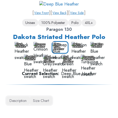
[
]
[
]
[
]
View Front
View Back
View Side
Unisex
100% Polyester
Polo
4XL+
Paragon 130
Dakota Striated Heather Polo
Black
Crimson
Deep
Melon
Peri Blue
Heather
Heather
Blue
Heather
Heather
Heather
Sky Blue
Steel
Surf
Turquois
Heather
Grey
Green
e Heather
Heather
Heather
Current Selection:
Deep Blue Heather
Description
Size Chart