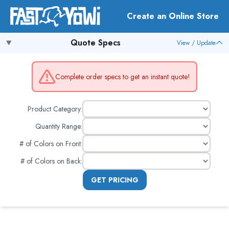
Create an Online Store
Quote Specs
View / Update
Complete order specs to get an instant quote!
Product Category:
Quantity Range:
# of Colors on Front
:
# of Colors on Back
:
GET PRICING