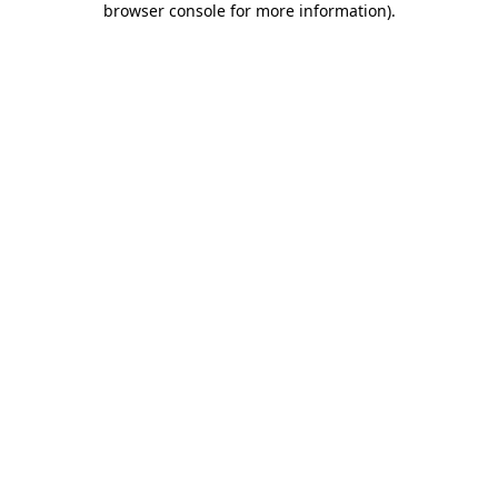
browser console for more information)
.