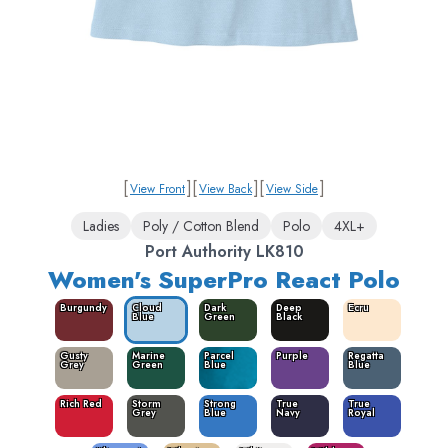
[
]
[
]
[
]
View Front
View Back
View Side
Ladies
Poly / Cotton Blend
Polo
4XL+
Port Authority LK810
Women's SuperPro React Polo
Burgundy
Cloud
Dark
Deep
Ecru
Blue
Green
Black
Gusty
Marine
Parcel
Purple
Regatta
Grey
Green
Blue
Blue
Rich Red
Storm
Strong
True
True
Grey
Blue
Navy
Royal