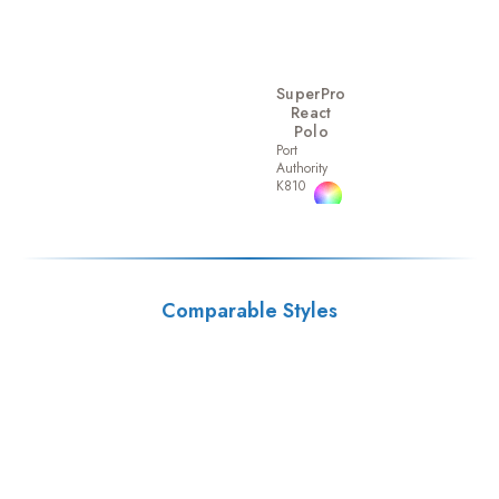
SuperPro
React
Polo
Port
Authority
K810
Comparable Styles