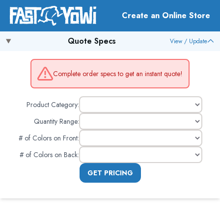
Create an Online Store
Quote Specs
View / Update
Complete order specs to get an instant quote!
Product Category:
Quantity Range:
# of Colors on Front
:
# of Colors on Back
:
GET PRICING