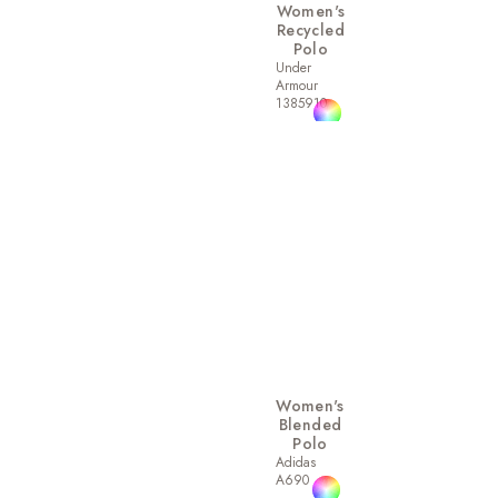
Women's
Recycled
Polo
Under
Armour
1385910
Women's
Blended
Polo
Adidas
A690