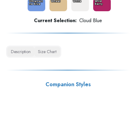
Ultramari
Wheat
White
Wild
ne Blue
Berry
Current Selection:
Cloud Blue
Description
Size Chart
Companion Styles