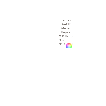
Ladies
Dri-FIT
Micro
Pique
2.0 Polo
Nike
NKDC1991