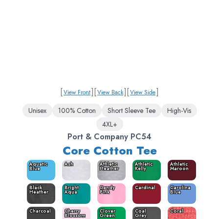
[
]
[
]
[
]
View Front
View Back
View Side
Unisex
100% Cotton
Short Sleeve Tee
High-Vis
4XL+
Port & Company PC54
Core Cotton Tee
Aquatic
Ash
Athletic
Athletic
Athletic
Blue
Heather
Kelly
Maroon
Black
Bright
Candy
Cardinal
Carolina
Heather
Aqua
Pink
Blue
Charcoal
Cherry
Clover
Coal
Coral
Blossom
Green
Grey