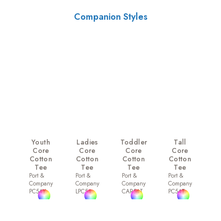
Companion Styles
Youth
Ladies
Toddler
Tall
Core
Core
Core
Core
Cotton
Cotton
Cotton
Cotton
Tee
Tee
Tee
Tee
Port &
Port &
Port &
Port &
Company
Company
Company
Company
PC54Y
LPC54
CAR54T
PC54T