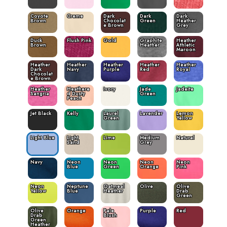
Coyote
Creme
Dark
Dark
Dark
Brown
Chocolat
Green
Heather
e Brown
Grey
Duck
Flush Pink
Gold
Graphite
Heather
Brown
Heather
Athletic
Maroon
Heather
Heather
Heather
Heather
Heather
Dark
Navy
Purple
Red
Royal
Chocolat
e Brown
Heather
Heathere
Ivory
Jade
Jadeite
Sangria
d Dusty
Green
Peach
Jet Black
Kelly
Laurel
Lavender
Lemon
Green
Yellow
Light Blue
Light
Lime
Medium
Natural
Sand
Grey
Navy
Neon
Neon
Neon
Neon
Blue
Green
Orange
Pink
Neon
Neptune
Oatmeal
Olive
Olive
Yellow
Blue
Heather
Drab
Green
Olive
Orange
Pale
Purple
Red
Drab
Blush
Green
Heather