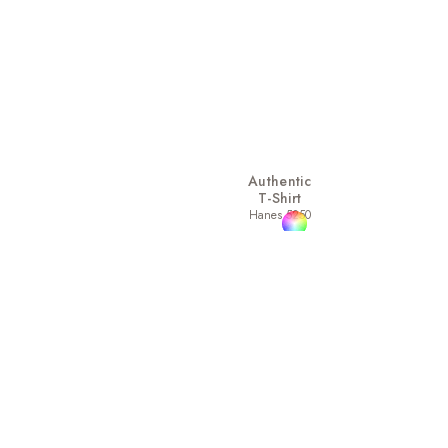
Authentic
T-Shirt
Hanes 5250