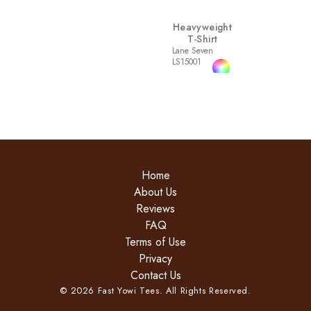
Heavyweight
T-Shirt
Lane Seven
LS15001
Home
About Us
Reviews
FAQ
Terms of Use
Privacy
Contact Us
©
2026
Fast Yowi Tees. All Rights Reserved.