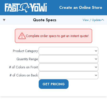
Create an Online Store
Quote Specs
View / Update
Complete order specs to get an instant quote!
Product Category:
Quantity Range:
# of Colors on Front
:
# of Colors on Back
:
GET PRICING