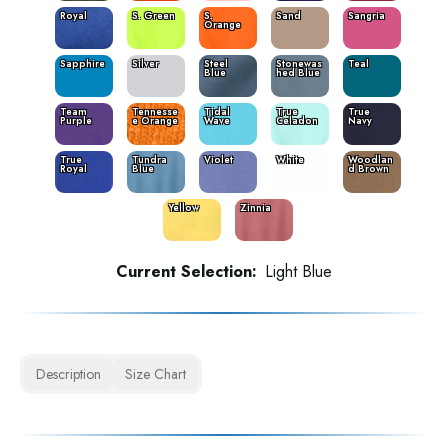
Royal
S. Green
S.
Sand
Sangria
Orange
Sapphire
Silver
Steel
Stonewas
Teal
Blue
hed Blue
Team
Tennesse
Tidal
True
True
Purple
e Orange
Wave
Celadon
Navy
True
Tundra
Violet
White
Woodlan
Royal
Blue
d Brown
Yellow
Zinnia
Current Selection:
Light Blue
Description
Size Chart