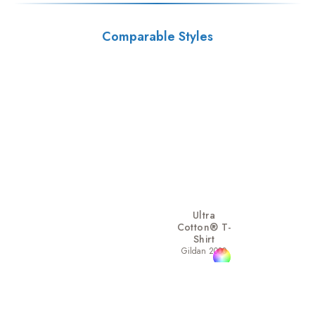
Comparable Styles
Ultra
Cotton® T-
Shirt
Gildan 2000