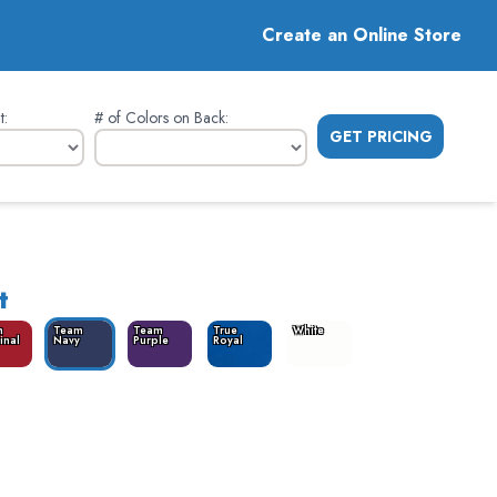
Create an Online Store
t
:
# of Colors on Back
:
GET PRICING
t
m
Team
Team
True
White
inal
Navy
Purple
Royal