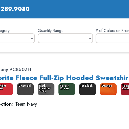
.289.9080
egory:
Quantity Range:
# of Colors on Fron
pany PC850ZH
rite Fleece Full-Zip Hooded Sweatshir
right
Charcoal
Dark
Forest
Jet Black
Orange
Tea
ed
Heather
Green
Card
Grey
ction:
Team Navy