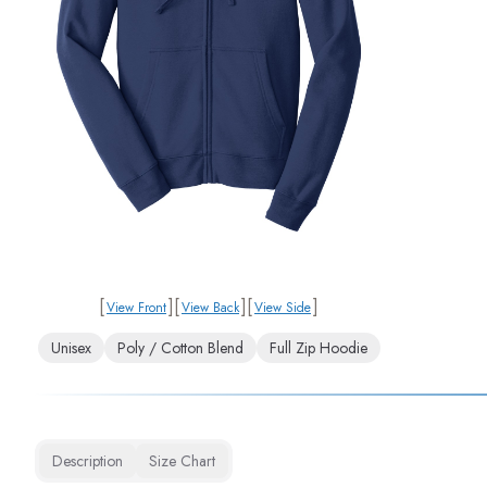
[
]
[
]
[
]
View Front
View Back
View Side
Unisex
Poly / Cotton Blend
Full Zip Hoodie
Description
Size Chart