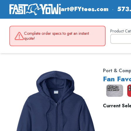
art@FYtees.com
·
573
Product Cat
Complete order specs to get an instant
quote!
Port & Com
Fan Favo
Athletic
B
Heather
R
Current Sele