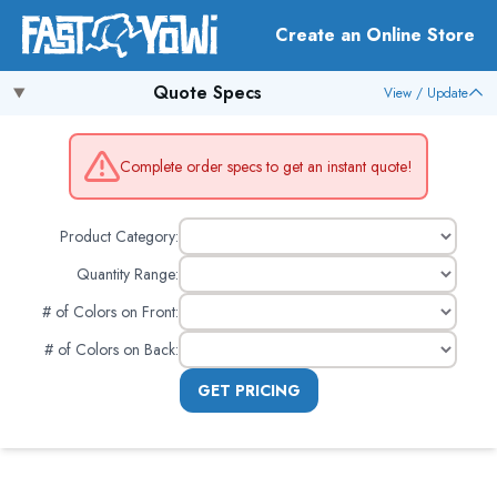
Create an Online Store
Quote Specs
View / Update
Complete order specs to get an instant quote!
Product Category:
Quantity Range:
# of Colors on Front
:
# of Colors on Back
:
GET PRICING