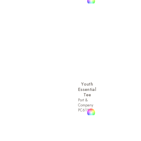
Youth
Essential
Tee
Port &
Company
PC61Y