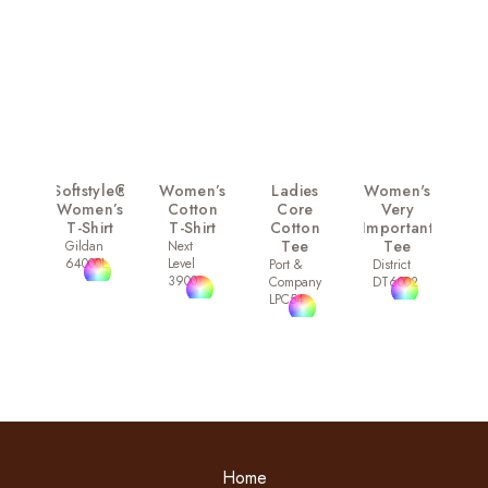
Softstyle®
Women’s
Ladies
Women's
Women’s
Cotton
Core
Very
T-Shirt
T-Shirt
Cotton
Important
Tee
Tee
Gildan
Next
64000L
Level
Port &
District
3900
Company
DT6002
LPC54
Home