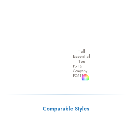
Tall
Essential
Tee
Port &
Company
PC61T
Comparable Styles