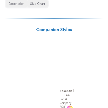
Description
Size Chart
Companion Styles
Essential
Tee
Port &
Company
PC61