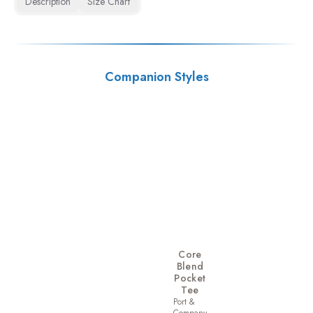
Description
Size Chart
Companion Styles
Core
Blend
Pocket
Tee
Port &