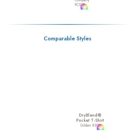
Company
PC55P
Comparable Styles
DryBlend®
Pocket T-Shirt
Gildan 8300