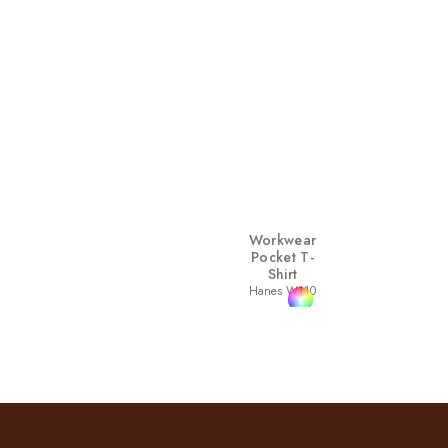
Workwear
Pocket T-
Shirt
Hanes W110