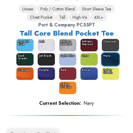
Unisex
Poly / Cotton Blend
Short Sleeve Tee
Chest Pocket
Tall
High-Vis
4XL+
Port & Company PC55PT
Tall Core Blend Pocket Tee
Aquatic
Ash
Athletic
Athletic
Charcoal
Blue
Heather
Maroon
Dark
Jet Black
Light Blue
Lime
Navy
Green
Orange
Purple
Red
Royal
Safety
Green
Safety
Orange
Current Selection:
Navy