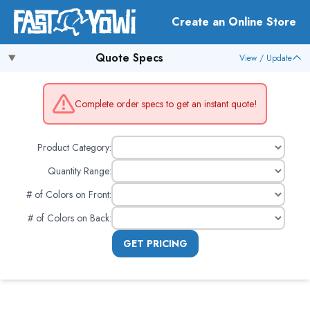
Create an Online Store
Quote Specs
View / Update
Complete order specs to get an instant quote!
Product Category:
Quantity Range:
# of Colors on Front
:
# of Colors on Back
:
GET PRICING