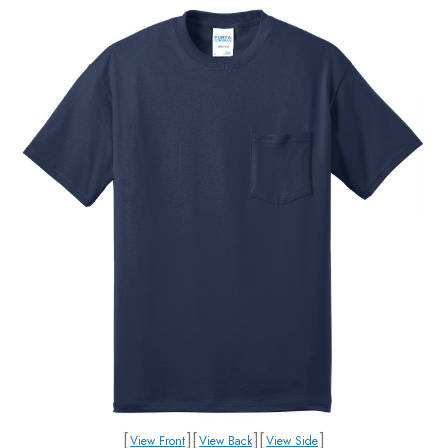
[
]
[
]
[
]
View Front
View Back
View Side