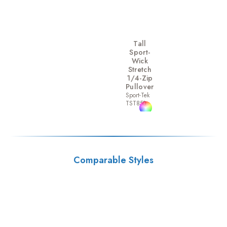
Tall
Sport-
Wick
Stretch
1/4-Zip
Pullover
Sport-Tek
TST850
Comparable Styles