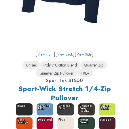
[
]
[
]
[
]
View Front
View Back
View Side
Unisex
Poly / Cotton Blend
Quarter Zip
Quarter Zip Pullover
4XL+
Sport-Tek ST850
Sport-Wick Stretch 1/4-Zip
Pullover
Black
Carolina
Charcoal
Charcoal
Charge
Blue
Grey
Grey
Green
Heather
Deep
Deep Red
Ecru
Forest
Maroon
Orange
Green