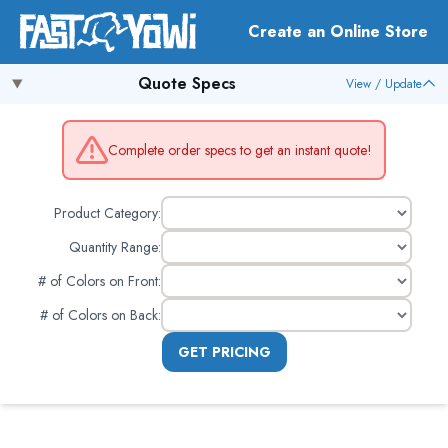
Create an Online Store
Quote Specs
View / Update
Complete order specs to get an instant quote!
Product Category:
Quantity Range:
# of Colors on Front
:
# of Colors on Back
:
GET PRICING