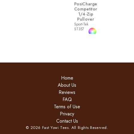
PosiCharge
Competitor
1/4-Zip
Pullover
Sport-Tek
ST357
Home
About Us
Reviews
FAQ
Terms of Use
Privacy
Contact Us
©
2026
Fast Yowi Tees. All Rights Reserved.