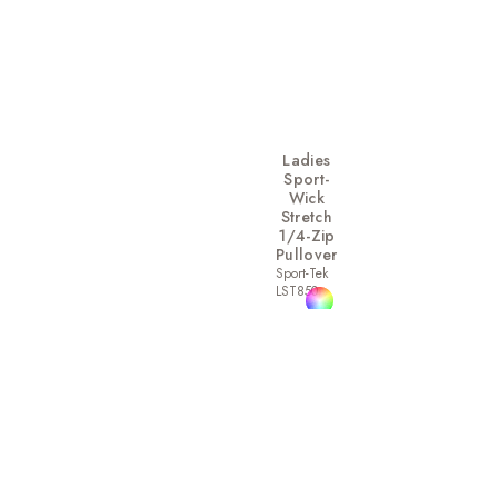
Ladies
Sport-
Wick
Stretch
1/4-Zip
Pullover
Sport-Tek
LST850