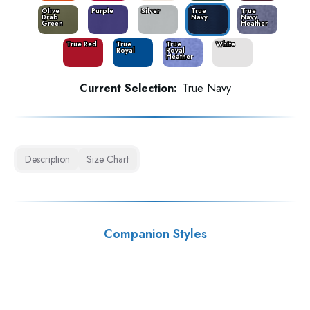
Olive
Purple
Silver
True
True
Drab
Navy
Navy
Green
Heather
True Red
True
True
White
Royal
Royal
Heather
Current Selection:
True Navy
Description
Size Chart
Companion Styles