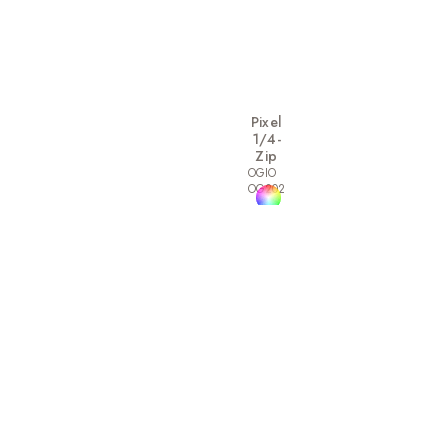
Pixel
1/4-
Zip
OGIO
OG202